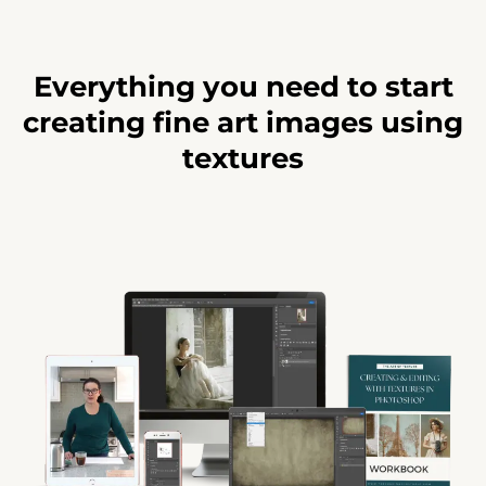
Everything you need to start
creating fine art images using
textures