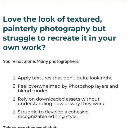
Love the look of textured,
painterly photography but
struggle to recreate it in your
own work?
You’re not alone. Many photographers:
Apply textures that don’t quite look right
Feel overwhelmed by Photoshop layers and
blend modes
Rely on downloaded assets without
understanding how or why they work
Struggle to develop a cohesive,
recognizable editing style
This course changes all that.