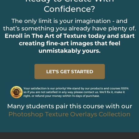
Confidence?
The only limit is your imagination - and
that’s something you already have plenty of.
Enroll in The Art of Texture today and start
creating fine-art images that feel
unmistakably yours.
LET'S GET STARTED
Many students pair this course with our
Photoshop Texture Overlays Collection