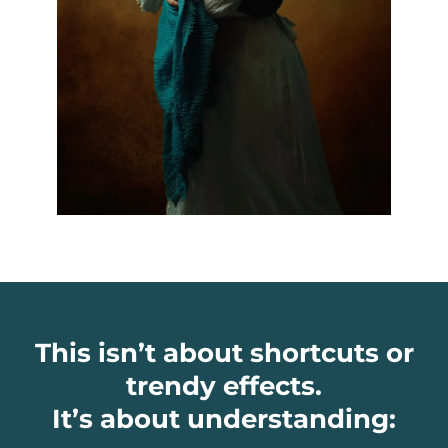
This isn’t about shortcuts or
trendy effects.
It’s about understanding: