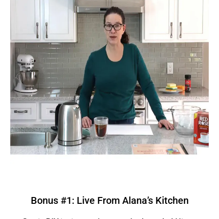
Bonus #1: Live From Alana’s Kitchen