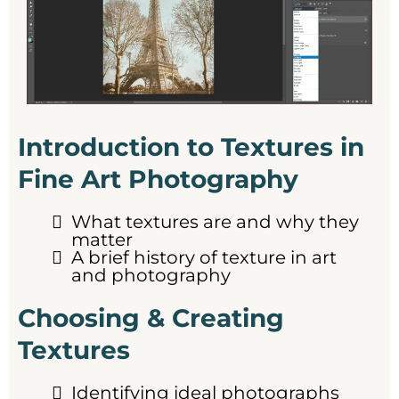
Introduction to Textures in
Fine Art Photography
What textures are and why they
matter
A brief history of texture in art
and photography
Choosing & Creating
Textures
Identifying ideal photographs