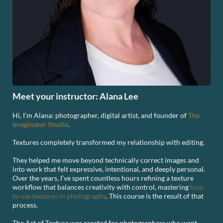
Meet your instructor: Alana Lee
Hi, I’m Alana: photographer, digital artist, and founder of
The
Imaginator Studio
.
Textures completely transformed my relationship with editing.
They helped me move beyond technically correct images and
into work that felt expressive, intentional, and deeply personal.
Over the years, I’ve spent countless hours refining a texture
workflow that balances creativity with control, mastering
how
to use textures in photography
. This course is the result of that
process.
The Art of Texture was created for photographers who want