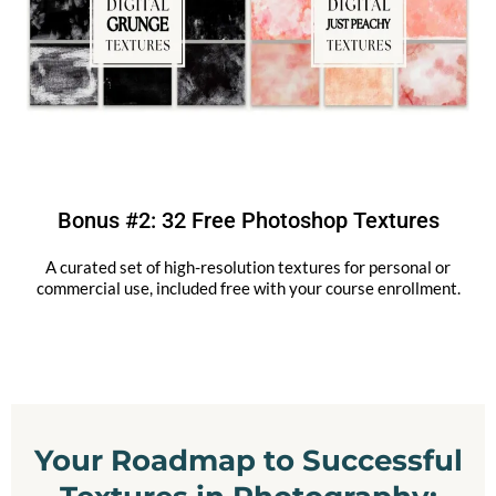
Bonus #2: 32 Free Photoshop Textures
A curated set of high-resolution textures for personal or
commercial use, included free with your course enrollment.
Your Roadmap to Successful