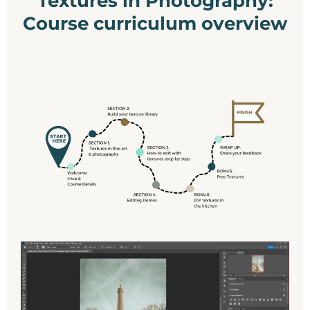
Textures in Photography:
Course curriculum overview