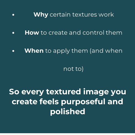
Why
certain textures work
How
to create and control them
When
to apply them (and when
not to)
So every textured image you
create feels purposeful and
polished