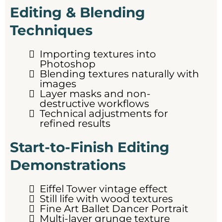
Editing & Blending
Techniques
Importing textures into
Photoshop
Blending textures naturally with
images
Layer masks and non-
destructive workflows
Technical adjustments for
refined results
Start-to-Finish Editing
Demonstrations
Eiffel Tower vintage effect
Still life with wood textures
Fine Art Ballet Dancer Portrait
Multi-layer grunge texture