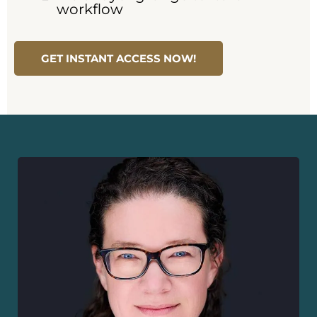
workflow
GET INSTANT ACCESS NOW!