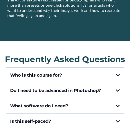
more than presets or one-click solutions. It’s for artists who
want to understand
why
their images work and how to recreate
that feeling again and again.
Frequently Asked Questions
Who is this course for?
Do I need to be advanced in Photoshop?
What software do I need?
Is this self-paced?