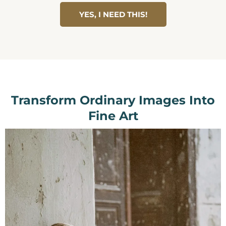
YES, I NEED THIS!
Transform Ordinary Images Into
Fine Art