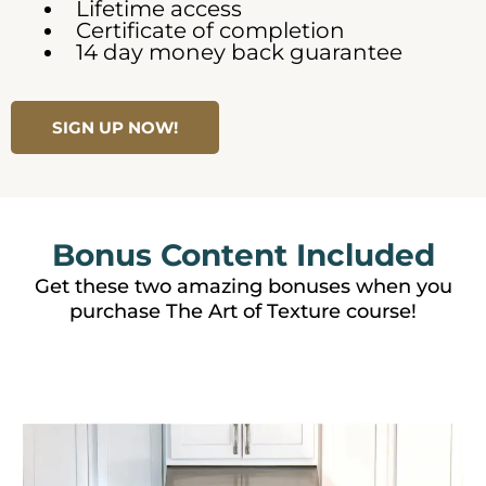
Lifetime access
Certificate of completion
14 day money back guarantee
SIGN UP NOW!
Bonus Content Included
Get these two amazing bonuses when you
purchase The Art of Texture course!