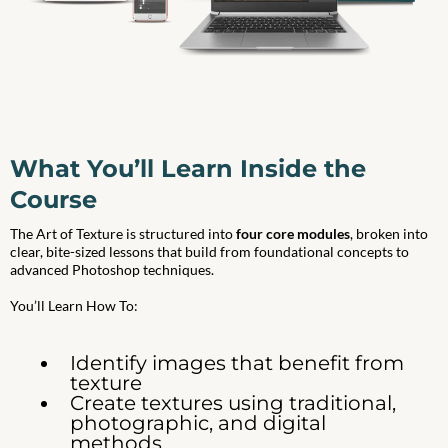
What You’ll Learn Inside the
Course
The Art of Texture is structured into
four core modules
, broken into
clear, bite-sized lessons that build from foundational concepts to
advanced Photoshop techniques.
You’ll Learn How To:
Identify images that benefit from
texture
Create textures using traditional,
photographic, and digital
methods