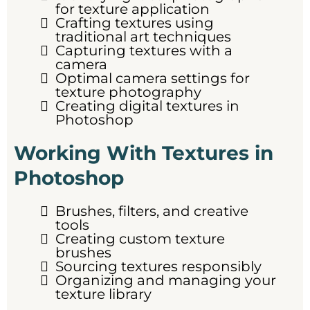
for texture application
Crafting textures using
traditional art techniques
Capturing textures with a
camera
Optimal camera settings for
texture photography
Creating digital textures in
Photoshop
Working With Textures in
Photoshop
Brushes, filters, and creative
tools
Creating custom texture
brushes
Sourcing textures responsibly
Organizing and managing your
texture library