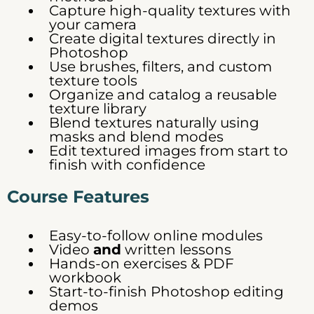
Capture high-quality textures with
your camera
Create digital textures directly in
Photoshop
Use brushes, filters, and custom
texture tools
Organize and catalog a reusable
texture library
Blend textures naturally using
masks and blend modes
Edit textured images from start to
finish with confidence
Course Features
Easy-to-follow online modules
Video
and
written lessons
Hands-on exercises & PDF
workbook
Start-to-finish Photoshop editing
demos