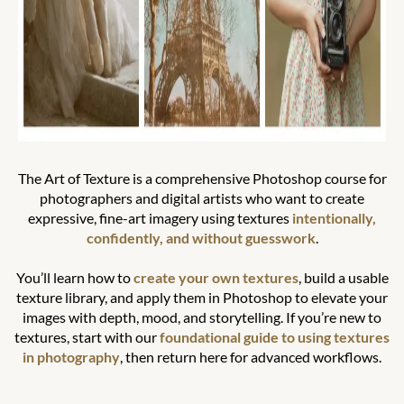
The Art of Texture is a comprehensive Photoshop course for
photographers and digital artists who want to create
expressive, fine-art imagery using textures
intentionally,
confidently, and without guesswork
.
You’ll learn how to
create your own textures
, build a usable
texture library, and apply them in Photoshop to elevate your
images with depth, mood, and storytelling. If you’re new to
textures, start with our
foundational guide to using textures
in photography
, then return here for advanced workflows.