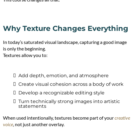
Why Texture Changes Everything
In today’s saturated visual landscape, capturing a good image
is only the beginning.
Textures allow you to:
Add depth, emotion, and atmosphere
Create visual cohesion across a body of work
Develop a recognizable editing style
Turn technically strong images into artistic
statements
When used intentionally, textures become part of your
creative
voice
, not just another overlay.