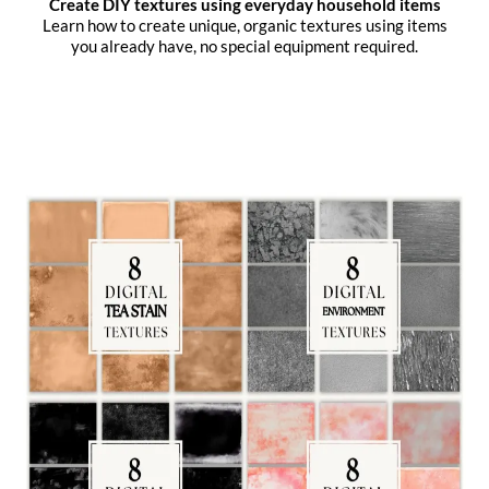
Create DIY textures using everyday household items
Learn how to create unique, organic textures using items
you already have, no special equipment required.