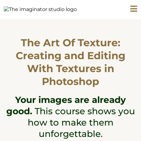
The Art Of Texture:
Creating and Editing
With Textures in
Photoshop
Your images are already
good.
This course shows you
how to make them
unforgettable.