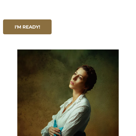
I'M READY!