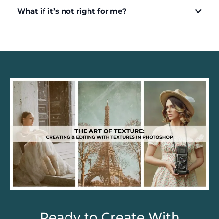
What if it’s not right for me?
Ready to Create With