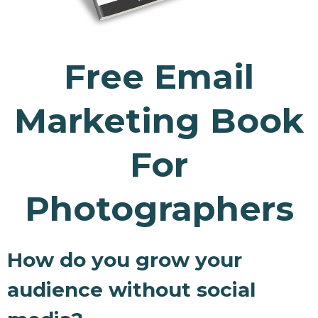
Free Email
Marketing Book
For
Photographers
How do you grow your
audience without social