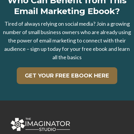
Who Can Benefit from This
Email Marketing Ebook?
Tired of always relying on social media? Join a growing
number of small business owners who are already using
the power of email marketing to connect with their
audience – sign up today for your free ebook and learn
all the basics
GET YOUR FREE EBOOK HERE