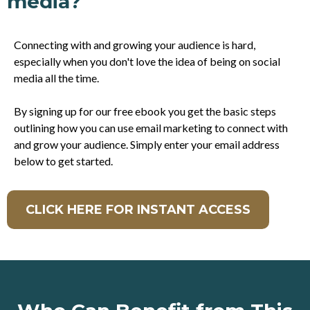
media?
Connecting with and growing your audience is hard,
especially when you don't love the idea of being on social
media all the time.
By signing up for our free ebook you get the basic steps
outlining how you can use email marketing to connect with
and grow your audience. Simply enter your email address
below to get started.
CLICK HERE FOR INSTANT ACCESS