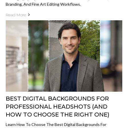
Branding, And Fine Art Editing Workflows.
Read More
BEST DIGITAL BACKGROUNDS FOR
PROFESSIONAL HEADSHOTS (AND
HOW TO CHOOSE THE RIGHT ONE)
Learn How To Choose The Best Digital Backgrounds For