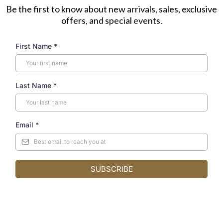
Be the first to know about new arrivals, sales, exclusive
offers, and special events.
First Name
*
Last Name
*
Email
*
SUBSCRIBE