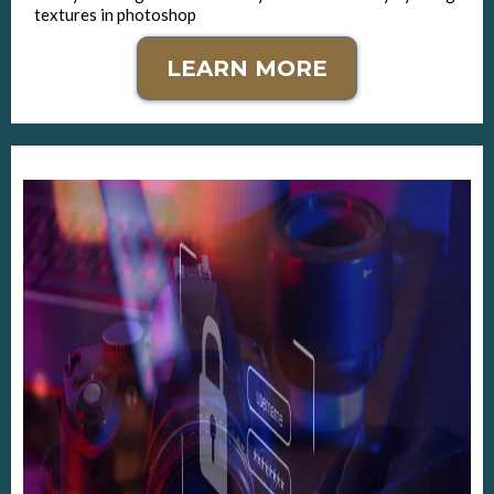
textures in photoshop
LEARN MORE