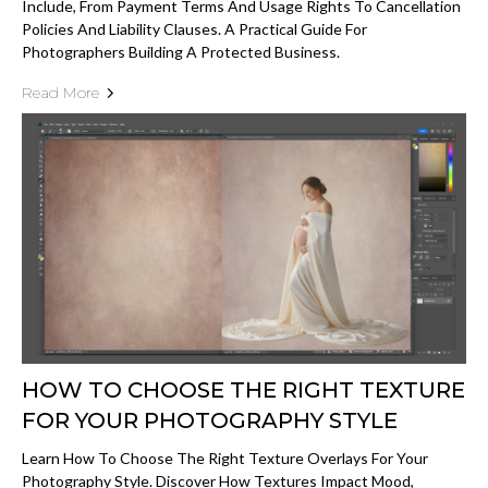
Include, From Payment Terms And Usage Rights To Cancellation
Policies And Liability Clauses. A Practical Guide For
Photographers Building A Protected Business.
Read More
HOW TO CHOOSE THE RIGHT TEXTURE
FOR YOUR PHOTOGRAPHY STYLE
Learn How To Choose The Right Texture Overlays For Your
Photography Style. Discover How Textures Impact Mood,