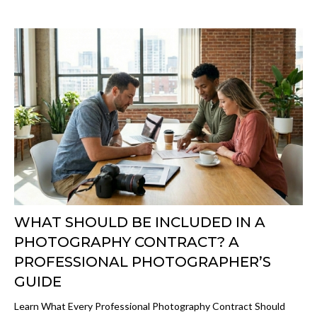
WHAT SHOULD BE INCLUDED IN A
PHOTOGRAPHY CONTRACT? A
PROFESSIONAL PHOTOGRAPHER’S
GUIDE
Learn What Every Professional Photography Contract Should