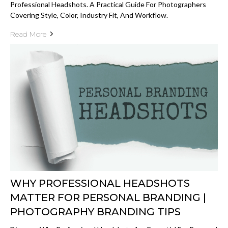
Professional Headshots. A Practical Guide For Photographers
Covering Style, Color, Industry Fit, And Workflow.
Read More
WHY PROFESSIONAL HEADSHOTS
MATTER FOR PERSONAL BRANDING |
PHOTOGRAPHY BRANDING TIPS