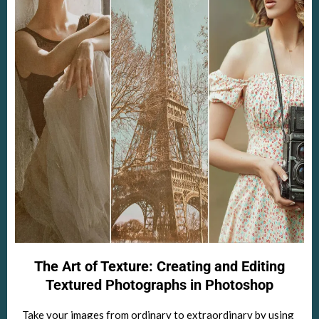
The Art of Texture: Creating and Editing
Textured Photographs in Photoshop
Take your images from ordinary to extraordinary by using