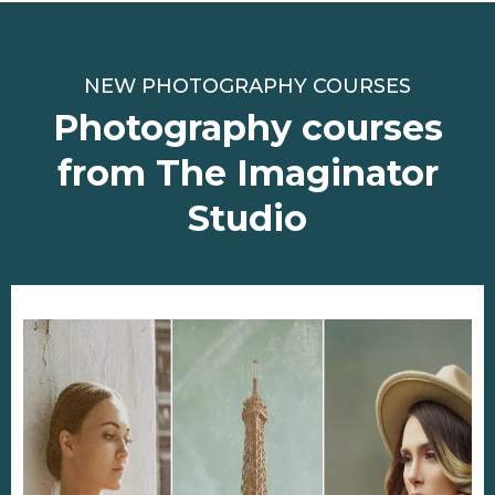
NEW PHOTOGRAPHY COURSES
Photography courses
from The Imaginator
Studio