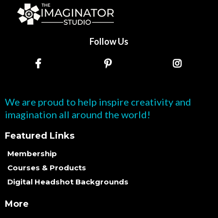
Follow Us
We are proud to help inspire creativity and
imagination all around the world!
Featured Links
Membership
Courses & Products
Digital Headshot Backgrounds
More