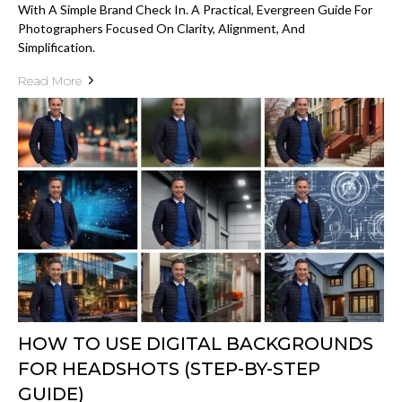
With A Simple Brand Check In. A Practical, Evergreen Guide For
Photographers Focused On Clarity, Alignment, And
Simplification.
Read More
HOW TO USE DIGITAL BACKGROUNDS
FOR HEADSHOTS (STEP-BY-STEP
GUIDE)