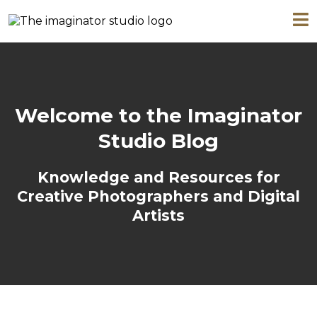
Welcome to the Imaginator
Studio Blog
Knowledge and Resources for
Creative Photographers and Digital
Artists