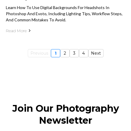
Learn How To Use Digital Backgrounds For Headshots In
Photoshop And Evoto, Including Lighting Tips, Workflow Steps,
And Common Mistakes To Avoid.
Read More
Previous
1
2
3
4
Next
Join Our Photography
Newsletter