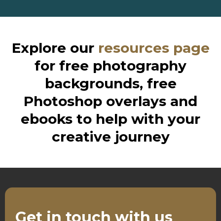
Explore our
resources page
for free photography
backgrounds, free
Photoshop overlays and
ebooks to help with your
creative journey
Get in touch with us