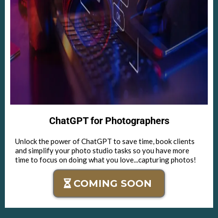
ChatGPT for Photographers
Unlock the power of ChatGPT to save time, book clients
and simplify your photo studio tasks so you have more
time to focus on doing what you love...capturing photos!
COMING SOON