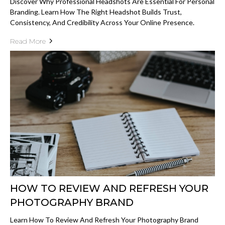
Discover Why Professional Headshots Are Essential For Personal
Branding. Learn How The Right Headshot Builds Trust,
Consistency, And Credibility Across Your Online Presence.
Read More
HOW TO REVIEW AND REFRESH YOUR
PHOTOGRAPHY BRAND
Learn How To Review And Refresh Your Photography Brand