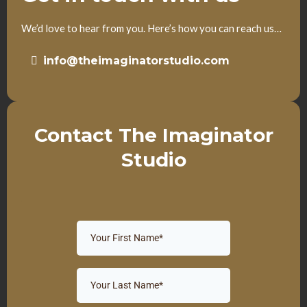
We’d love to hear from you. Here’s how you can reach us…
info@theimaginatorstudio.com
Contact The Imaginator
Studio