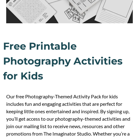
Free Printable
Photography Activities
for Kids
Our free Photography-Themed Activity Pack for kids
includes fun and engaging activities that are perfect for
keeping little ones entertained and inspired. By signing up,
you’ll get access to our photography-themed activities and
join our mailing list to receive news, resources and other
promotions from The Imaginator Studio. Whether you’re a