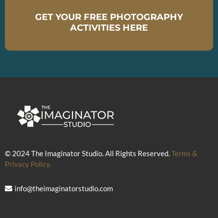
GET YOUR FREE PHOTOGRAPHY
ACTIVITIES HERE
© 2024 The Imaginator Studio. All Rights Reserved.
Terms &
Privacy Policy.
info@theimaginatorstudio.com