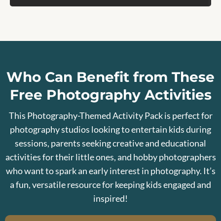
Who Can Benefit from These
Free Photography Activities
This Photography-Themed Activity Pack is perfect for
photography studios looking to entertain kids during
sessions, parents seeking creative and educational
activities for their little ones, and hobby photographers
who want to spark an early interest in photography. It’s
a fun, versatile resource for keeping kids engaged and
inspired!