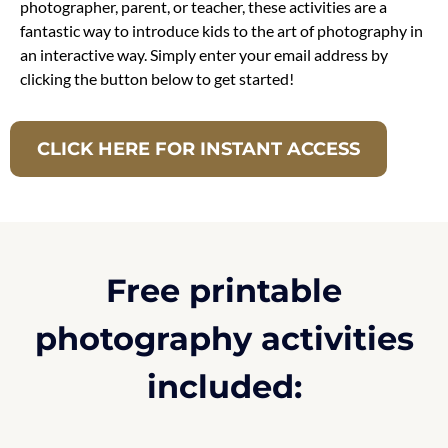
photographer, parent, or teacher, these activities are a
fantastic way to introduce kids to the art of photography in
an interactive way. Simply enter your email address by
clicking the button below to get started!
CLICK HERE FOR INSTANT ACCESS
Free printable
photography activities
included: