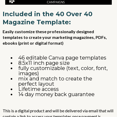
Included in the 40 Over 40
Magazine Template:
Easily customize these professionally designed
templates to create your marketing magazines, PDFs,
ebooks (print or digital format)
46 editable Canva page templates
8.5x11 inch page size
fully customizable (text, color, font,
images)
mix and match to create the
perfect layout
Lifetime access
14 day money back guarantee
This is a digital product and will be delivered via email that will
contain a link to access your templates once payment is