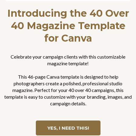
Introducing the 40 Over
40 Magazine Template
for Canva
Celebrate your campaign clients with this customizable
magazine template!
This 46-page Canva template is designed to help
photographers create a polished, professional studio
magazine. Perfect for your 40 over 40 campaigns, this
template is easy to customize with your branding, images, and
campaign details.
YES, I NEED THIS!