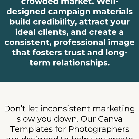
crowded market. Well-
designed campaign materials
build credibility, attract your
ideal clients, and create a
consistent, professional image
that fosters trust and long-
term relationships.
Don’t let inconsistent marketing
slow you down. Our Canva
Templates for Photographers