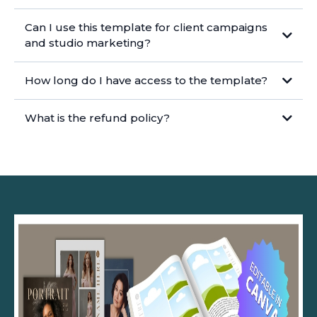
Can I use this template for client campaigns
https://www.canva.com/help/
and studio marketing?
How long do I have access to the template?
What is the refund policy?