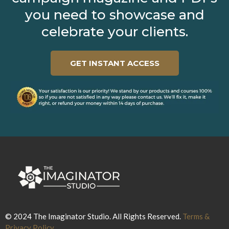
you need to showcase and
celebrate your clients.
GET INSTANT ACCESS
© 2024 The Imaginator Studio. All Rights Reserved.
Terms &
Privacy Policy.