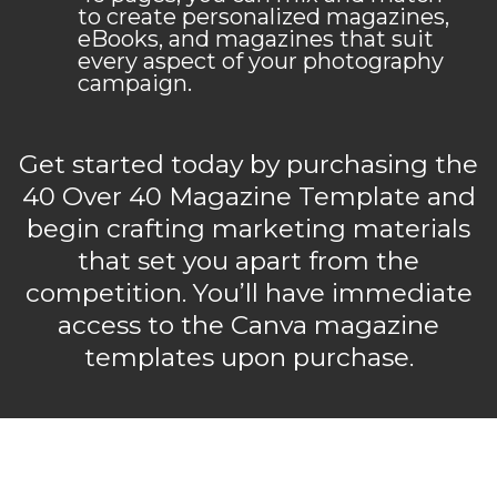
to create personalized magazines,
eBooks, and magazines that suit
every aspect of your photography
campaign.
Get started today by purchasing the
40 Over 40 Magazine Template and
begin crafting marketing materials
that set you apart from the
competition. You’ll have immediate
access to the Canva magazine
templates upon purchase.