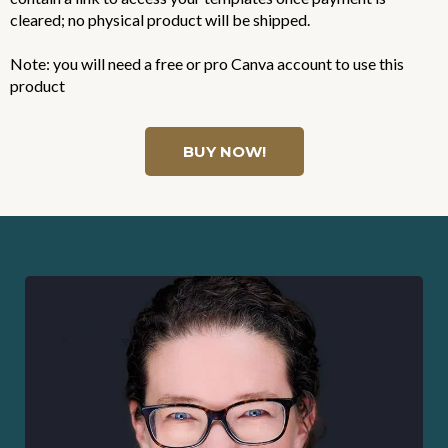
cleared; no physical product will be shipped.
Note: you will need a free or pro Canva account to use this
product
BUY NOW!