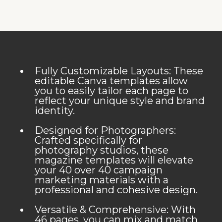
Fully Customizable Layouts: These
editable Canva templates allow
you to easily tailor each page to
reflect your unique style and brand
identity.
Designed for Photographers:
Crafted specifically for
photography studios, these
magazine templates will elevate
your 40 over 40 campaign
marketing materials with a
professional and cohesive design.
Versatile & Comprehensive: With
46 pages, you can mix and match