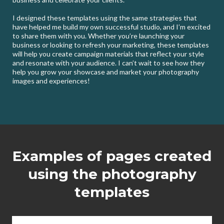
I designed these templates using the same strategies that
have helped me build my own successful studio, and I’m excited
to share them with you. Whether you’re launching your
business or looking to refresh your marketing, these templates
will help you create campaign materials that reflect your style
and resonate with your audience. I can’t wait to see how they
help you grow your showcase and market your photography
images and experiences!
Examples of pages created
using the photography
templates