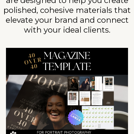
are designed to help you create
polished, cohesive materials that
elevate your brand and connect
with your ideal clients.