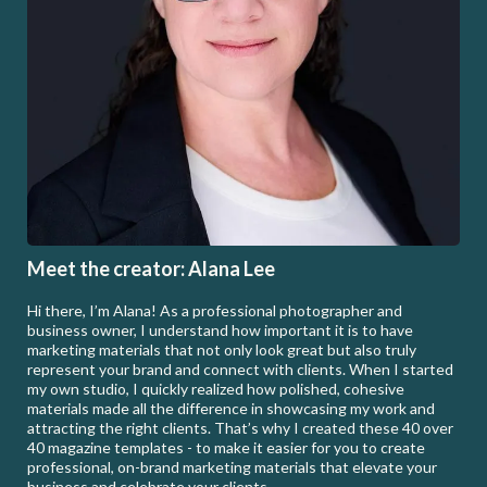
Meet the creator: Alana Lee
Hi there, I’m Alana! As a professional photographer and
business owner, I understand how important it is to have
marketing materials that not only look great but also truly
represent your brand and connect with clients. When I started
my own studio, I quickly realized how polished, cohesive
materials made all the difference in showcasing my work and
attracting the right clients. That’s why I created these 40 over
40 magazine templates - to make it easier for you to create
professional, on-brand marketing materials that elevate your
business and celebrate your clients.