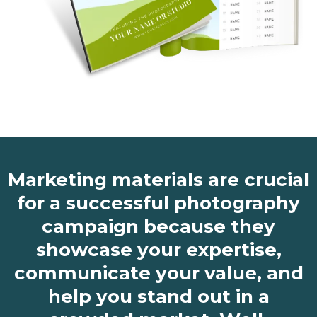
Marketing materials are crucial
for a successful photography
campaign because they
showcase your expertise,
communicate your value, and
help you stand out in a