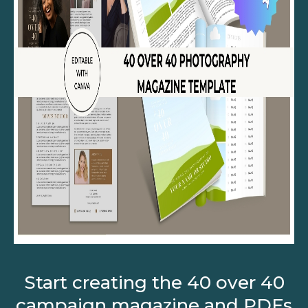
Start creating the 40 over 40
campaign magazine and PDFs