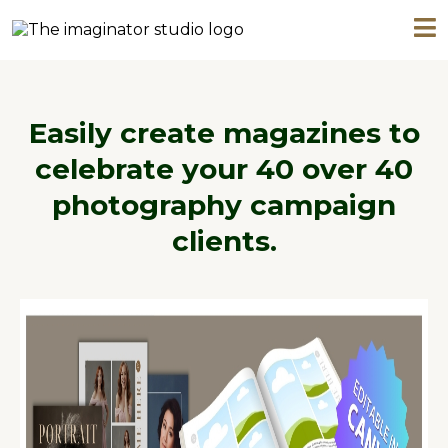
Easily create magazines to
celebrate your 40 over 40
photography campaign
clients.