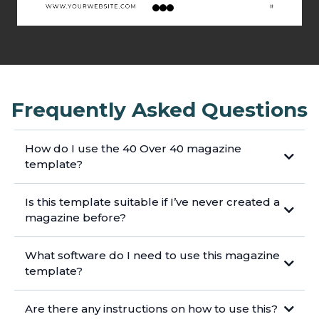
Frequently Asked Questions
How do I use the 40 Over 40 magazine
template?
Is this template suitable if I’ve never created a
magazine before?
What software do I need to use this magazine
template?
Are there any instructions on how to use this?