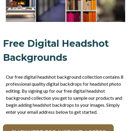
Free Digital Headshot
Backgrounds
Our free digital headshot background collection contains 8
professional quality digital backdrops for headshot photo
editing. By signing up for our free digital headshot
background collection you get to sample our products and
begin adding headshot backdrops to your images. Simply
enter your email address below to get started.