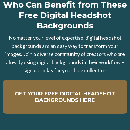
Who Can Benefit from These
Free Digital Headshot
Backgrounds
No matter your level of expertise, digital headshot
backgrounds are an easy way to transform your
images. Join a diverse community of creators who are
already using digital backgrounds in their workflow –
sign up today for your free collection
GET YOUR FREE DIGITAL HEADSHOT
BACKGROUNDS HERE