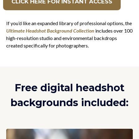
CLICK HERE FOR INSTANT ACCESS
If you’d like an expanded library of professional options, the
Ultimate Headshot Background Collection
includes over 100
high-resolution studio and environmental backdrops
created specifically for photographers.
Free digital headshot
backgrounds included: