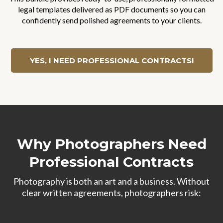
legal templates delivered as PDF documents so you can
confidently send polished agreements to your clients.
YES, I NEED PROFESSIONAL CONTRACTS!
Why Photographers Need
Professional Contracts
Photography is both an art and a business. Without
clear written agreements, photographers risk: