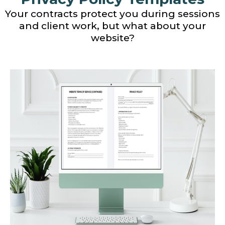
Your contracts protect you during sessions
and client work, but what about your
website?