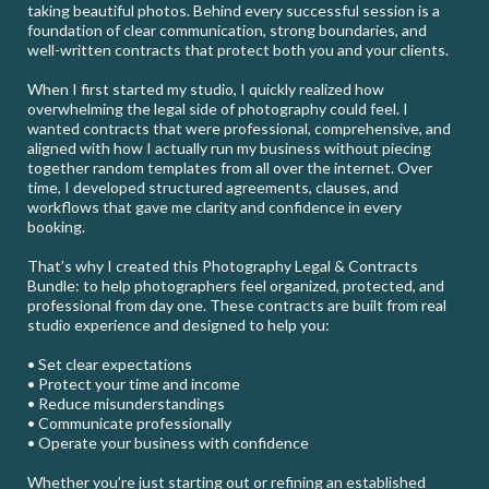
taking beautiful photos. Behind every successful session is a
foundation of clear communication, strong boundaries, and
well-written contracts that protect both you and your clients.
When I first started my studio, I quickly realized how
overwhelming the legal side of photography could feel. I
wanted contracts that were professional, comprehensive, and
aligned with how I actually run my business without piecing
together random templates from all over the internet. Over
time, I developed structured agreements, clauses, and
workflows that gave me clarity and confidence in every
booking.
That’s why I created this Photography Legal & Contracts
Bundle: to help photographers feel organized, protected, and
professional from day one. These contracts are built from real
studio experience and designed to help you:
• Set clear expectations
• Protect your time and income
• Reduce misunderstandings
• Communicate professionally
• Operate your business with confidence
Whether you’re just starting out or refining an established