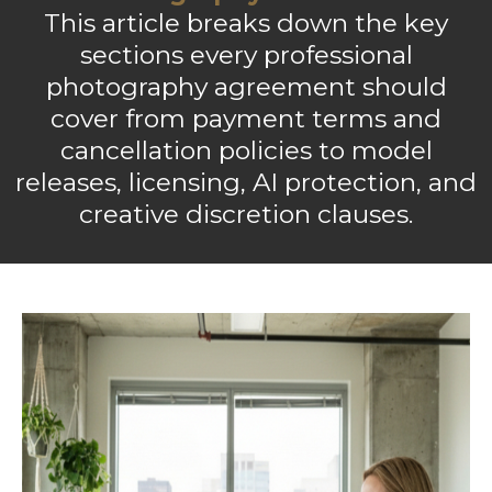
This article breaks down the key
sections every professional
photography agreement should
cover from payment terms and
cancellation policies to model
releases, licensing, AI protection, and
creative discretion clauses.