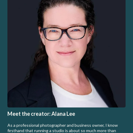
Meet the creator: Alana Lee
As a professional photographer and business owner, I know
firsthand that running a studio is about so much more than