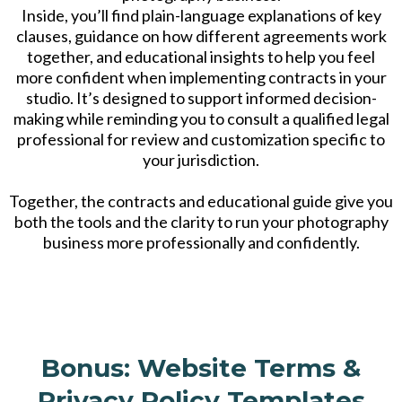
Inside, you’ll find plain-language explanations of key
clauses, guidance on how different agreements work
together, and educational insights to help you feel
more confident when implementing contracts in your
studio. It’s designed to support informed decision-
making while reminding you to consult a qualified legal
professional for review and customization specific to
your jurisdiction.
Together, the contracts and educational guide give you
both the tools and the clarity to run your photography
business more professionally and confidently.
Bonus: Website Terms &
Privacy Policy Templates