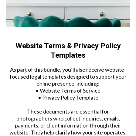
Website Terms & Privacy Policy
Templates
As part of this bundle, you’ll also receive website-
focused legal templates designed to support your
online presence, including:
• Website Terms of Service
• Privacy Policy Template
These documents are essential for
photographers who collect inquiries, emails,
payments, or client information through their
website. They help clarify how your site operates,