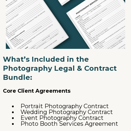
What’s Included in the
Photography Legal & Contract
Bundle:
Core Client Agreements
Portrait Photography Contract
Wedding Photography Contract
Event Photography Contract
Photo Booth Services Agreement