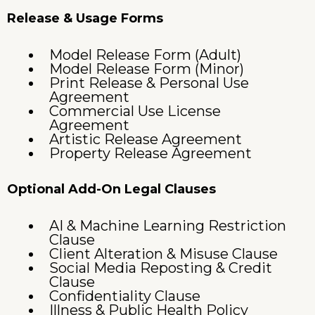
Release & Usage Forms
Model Release Form (Adult)
Model Release Form (Minor)
Print Release & Personal Use
Agreement
Commercial Use License
Agreement
Artistic Release Agreement
Property Release Agreement
Optional Add-On Legal Clauses
AI & Machine Learning Restriction
Clause
Client Alteration & Misuse Clause
Social Media Reposting & Credit
Clause
Confidentiality Clause
Illness & Public Health Policy