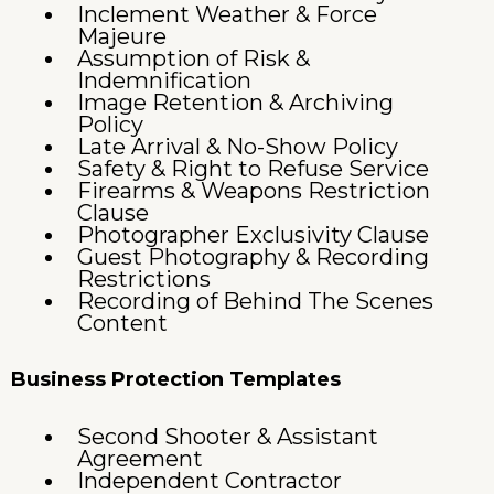
Inclement Weather & Force
Majeure
Assumption of Risk &
Indemnification
Image Retention & Archiving
Policy
Late Arrival & No-Show Policy
Safety & Right to Refuse Service
Firearms & Weapons Restriction
Clause
Photographer Exclusivity Clause
Guest Photography & Recording
Restrictions
Recording of Behind The Scenes
Content
Business Protection Templates
Second Shooter & Assistant
Agreement
Independent Contractor