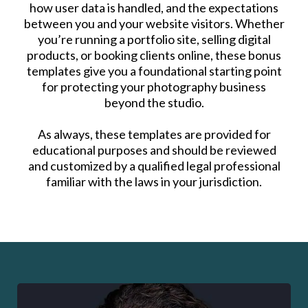
how user data is handled, and the expectations
between you and your website visitors. Whether
you’re running a portfolio site, selling digital
products, or booking clients online, these bonus
templates give you a foundational starting point
for protecting your photography business
beyond the studio.
As always, these templates are provided for
educational purposes and should be reviewed
and customized by a qualified legal professional
familiar with the laws in your jurisdiction.