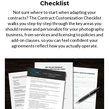
Checklist
Not sure where to start when adapting your
contracts? The Contract Customization Checklist
walks you step-by-step through the key areas you
should review and personalize for your photography
business, from services and licensing to policies and
add-on clauses, so you can feel confident your
agreements reflect how you actually operate.