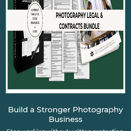
Build a Stronger Photography
Business