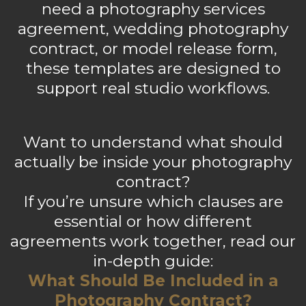
need a photography services
agreement, wedding photography
contract, or model release form,
these templates are designed to
support real studio workflows.
Want to understand what should
actually be inside your photography
contract?
If you’re unsure which clauses are
essential or how different
agreements work together, read our
in-depth guide:
What Should Be Included in a
Photography Contract?