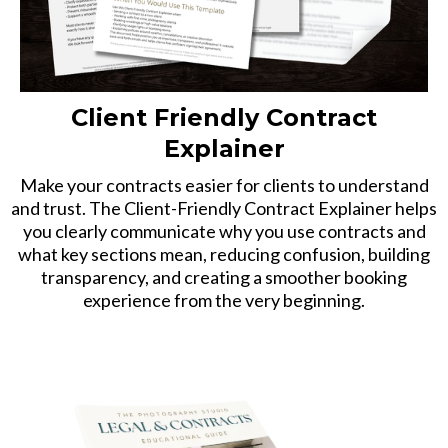
Client Friendly Contract
Explainer
Make your contracts easier for clients to understand
and trust. The Client-Friendly Contract Explainer helps
you clearly communicate why you use contracts and
what key sections mean, reducing confusion, building
transparency, and creating a smoother booking
experience from the very beginning.