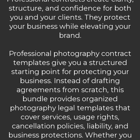
structure, and confidence for both
you and your clients. They protect
your business while elevating your
brand.
Professional photography contract
templates give you a structured
starting point for protecting your
business. Instead of drafting
agreements from scratch, this
bundle provides organized
photography legal templates that
cover services, usage rights,
cancellation policies, liability, and
business protections. Whether you