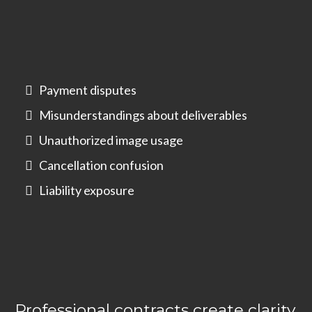
Payment disputes
Misunderstandings about deliverables
Unauthorized image usage
Cancellation confusion
Liability exposure
Professional contracts create clarity,