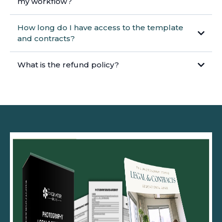
my workflow?
How long do I have access to the template
and contracts?
What is the refund policy?