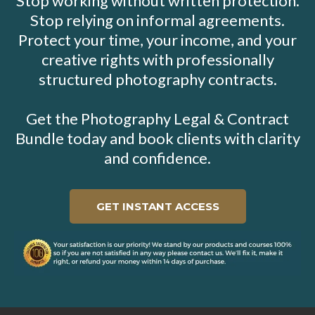
Stop working without written protection.
Stop relying on informal agreements.
Protect your time, your income, and your
creative rights with professionally
structured photography contracts.
Get the Photography Legal & Contract
Bundle today and book clients with clarity
and confidence.
GET INSTANT ACCESS