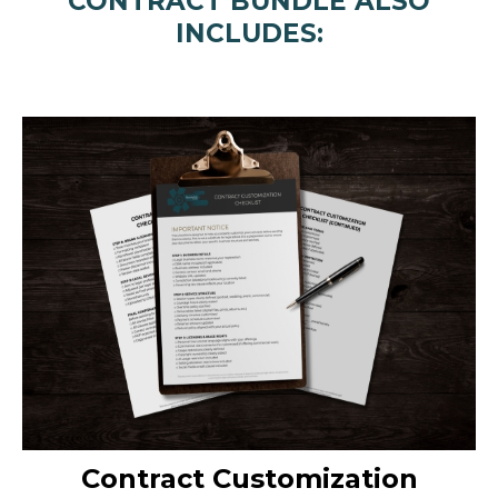
CONTRACT BUNDLE ALSO
INCLUDES:
Contract Customization