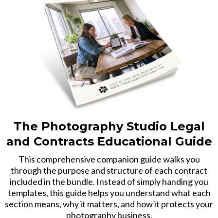
The Photography Studio Legal
and Contracts Educational Guide
This comprehensive companion guide walks you
through the purpose and structure of each contract
included in the bundle. Instead of simply handing you
templates, this guide helps you understand what each
section means, why it matters, and how it protects your
photography business.