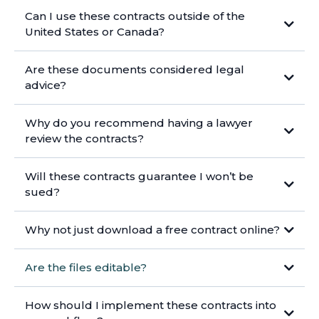
Can I use these contracts outside of the
United States or Canada?
Are these documents considered legal
advice?
Why do you recommend having a lawyer
review the contracts?
Will these contracts guarantee I won’t be
sued?
Why not just download a free contract online?
Are the files editable?
How should I implement these contracts into