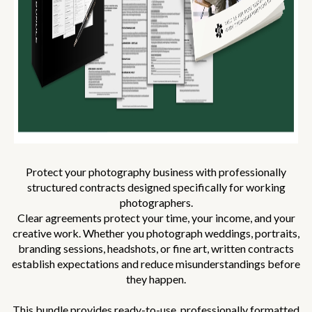
Protect your photography business with professionally
structured contracts designed specifically for working
photographers.
Clear agreements protect your time, your income, and your
creative work. Whether you photograph weddings, portraits,
branding sessions, headshots, or fine art, written contracts
establish expectations and reduce misunderstandings before
they happen.
This bundle provides ready-to-use, professionally formatted