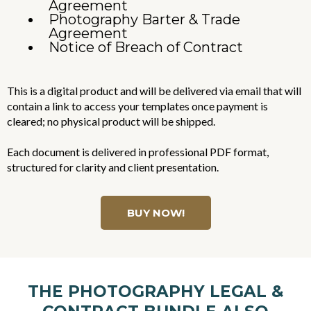
Agreement
Photography Barter & Trade
Agreement
Notice of Breach of Contract
This is a digital product and will be delivered via email that will
contain a link to access your templates once payment is
cleared; no physical product will be shipped.
Each document is delivered in professional PDF format,
structured for clarity and client presentation.
BUY NOW!
THE PHOTOGRAPHY LEGAL &