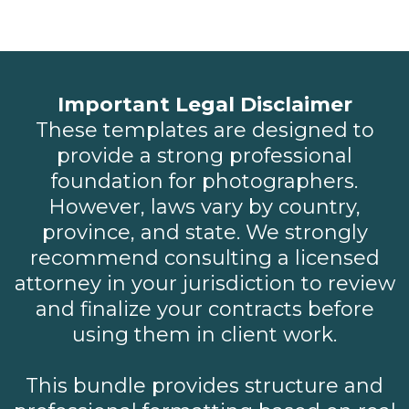
Important Legal Disclaimer
These templates are designed to
provide a strong professional
foundation for photographers.
However, laws vary by country,
province, and state. We strongly
recommend consulting a licensed
attorney in your jurisdiction to review
and finalize your contracts before
using them in client work.
This bundle provides structure and