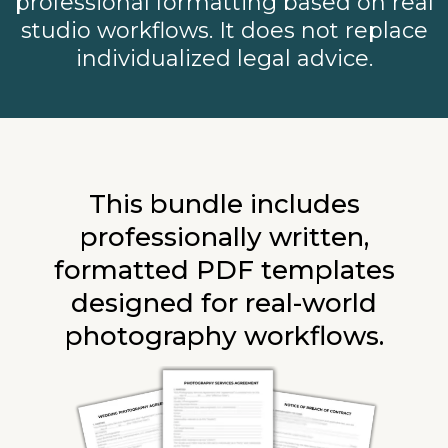
professional formatting based on real
studio workflows. It does not replace
individualized legal advice.
This bundle includes
professionally written,
formatted PDF templates
designed for real-world
photography workflows.