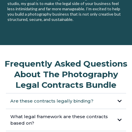
studio, my goal is to make the legal side of your business feel
less intimidating and far more manageable. I’m excited to help
you build a photography business that is not only creative but
structured, secure, and sustainable.
Frequently Asked Questions
About The Photography
Legal Contracts Bundle
Are these contracts legally binding?
What legal framework are these contracts
based on?