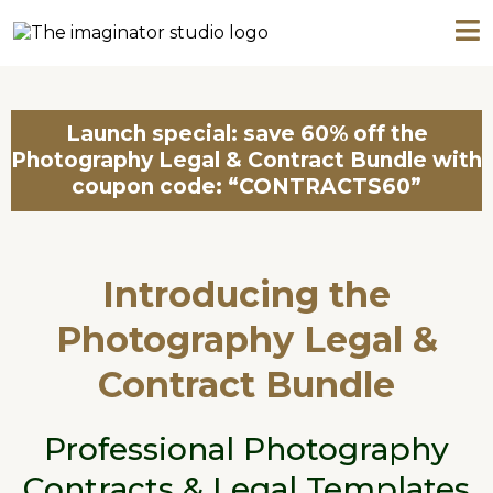
Launch special: save 60% off the
Photography Legal & Contract Bundle with
coupon code: “CONTRACTS60”
Introducing the
Photography Legal &
Contract Bundle
Professional Photography
Contracts & Legal Templates