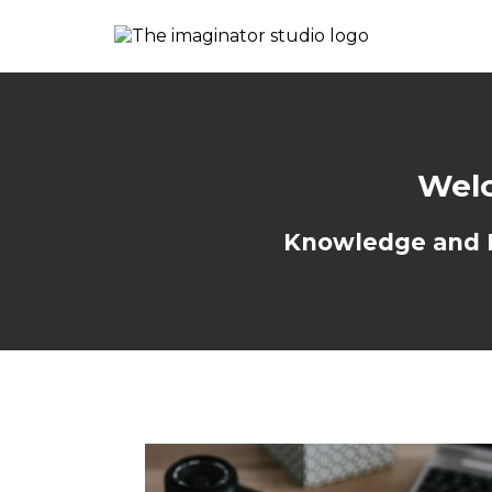
Welc
Knowledge and Re