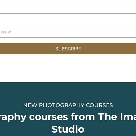
SUBSCRIBE
NEW PHOTOGRAPHY COURSES
aphy courses from The Im
Studio