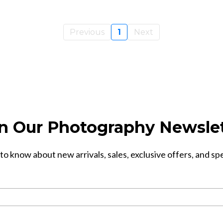
Previous
1
Next
n Our Photography Newsle
 to know about new arrivals, sales, exclusive offers, and sp