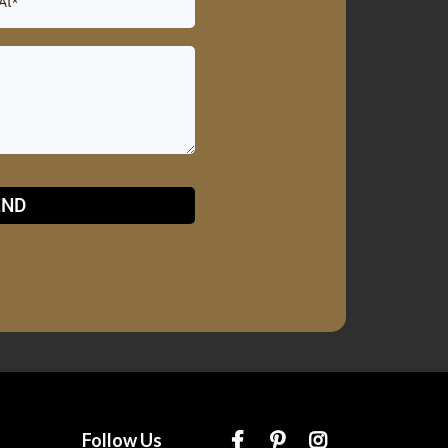
END
Follow Us