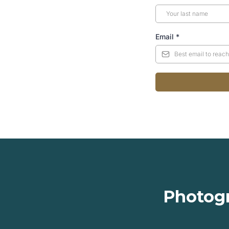
Email
*
Photogr