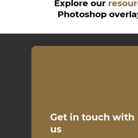
Explore our
resour
Photoshop overlay
Get in touch with
us