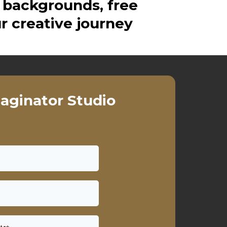
 backgrounds, free
r creative journey
aginator Studio