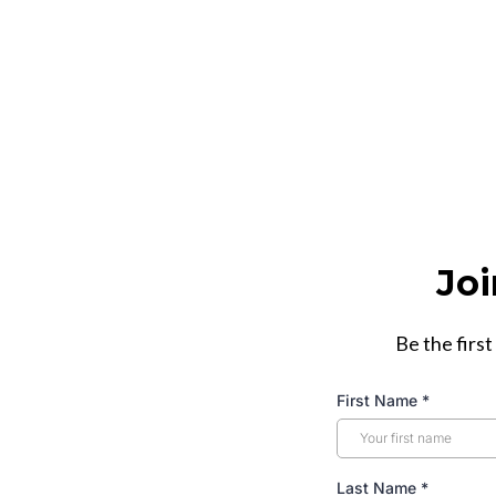
Joi
Be the first
First Name
*
Last Name
*