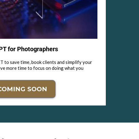
T for Photographers
 to save time, book clients and simplify your
ave more time to focus on doing what you
COMING SOON