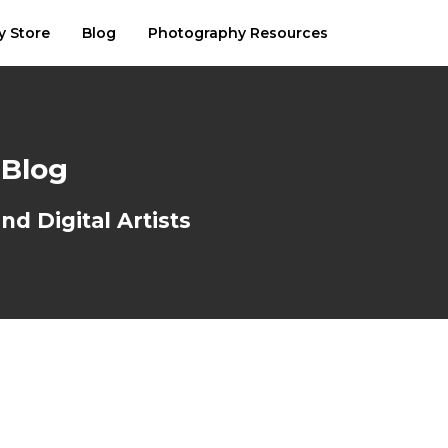
y Store
Blog
Photography Resources
 Blog
d Digital Artists