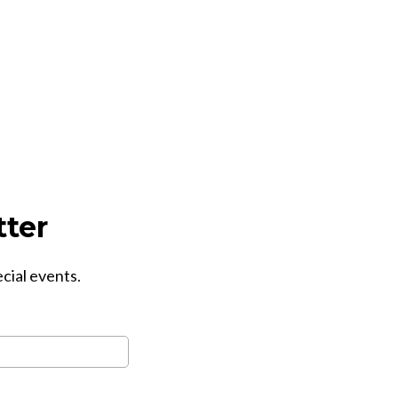
tter
ecial events.