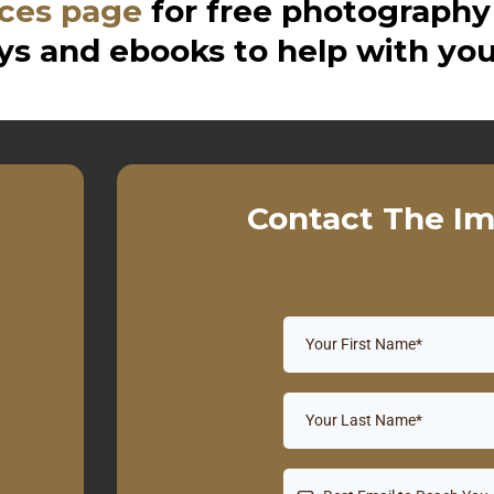
ces page
for free photography
s and ebooks to help with you
Contact The Im