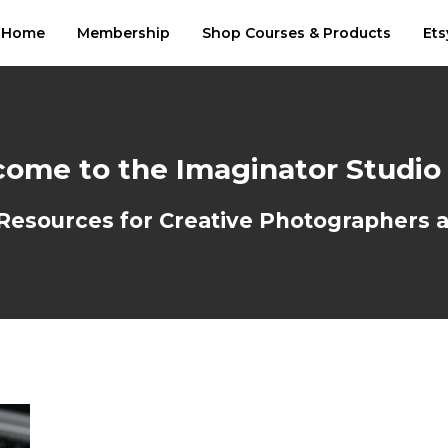
Home
Membership
Shop Courses & Products
Ets
ome to the Imaginator Studio
sources for Creative Photographers an