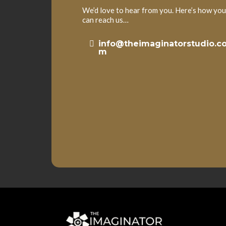
We’d love to hear from you. Here’s how you
can reach us…
info@theimaginatorstudio.c
m