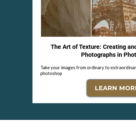
The Art of Texture: Creating an
Photographs in Pho
Take your images from ordinary to extraordinar
photoshop
LEARN MOR