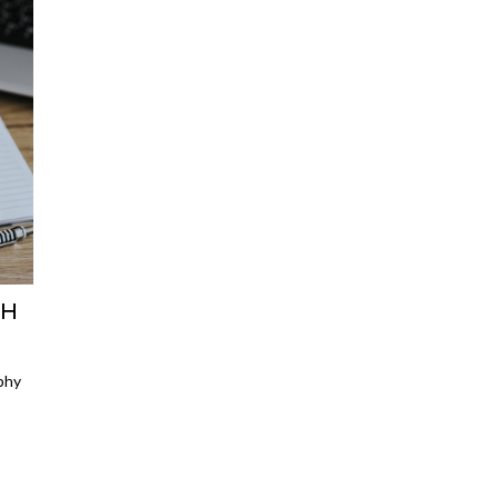
SH
phy