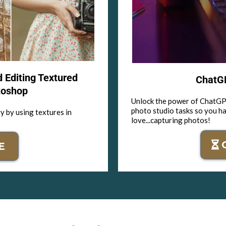
d Editing Textured
ChatGP
toshop
Unlock the power of ChatGPT
photo studio tasks so you h
y by using textures in
love...capturing photos!
E