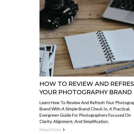
HOW TO REVIEW AND REFRE
YOUR PHOTOGRAPHY BRAND
Learn How To Review And Refresh Your Photogra
Brand With A Simple Brand Check In. A Practical,
Evergreen Guide For Photographers Focused On
Clarity, Alignment, And Simplification.
Read More