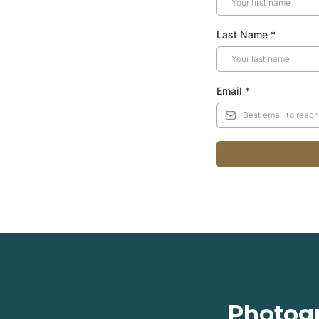
Last Name
*
Email
*
Photogr