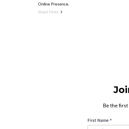
Online Presence.
Read More
Joi
Be the first
First Name
*