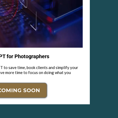
T for Photographers
 to save time, book clients and simplify your
ave more time to focus on doing what you
COMING SOON