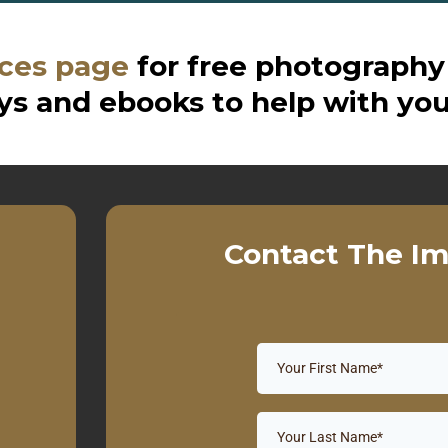
ces page
for free photography
s and ebooks to help with you
Contact The Im