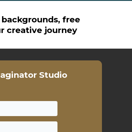
 backgrounds, free
r creative journey
aginator Studio