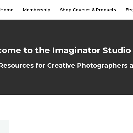
Home
Membership
Shop Courses & Products
Ets
ome to the Imaginator Studio
sources for Creative Photographers an