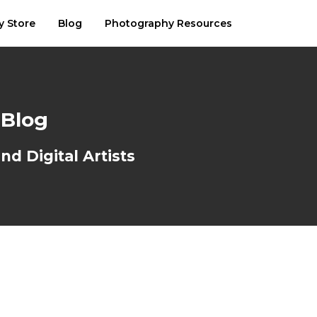
y Store
Blog
Photography Resources
 Blog
d Digital Artists