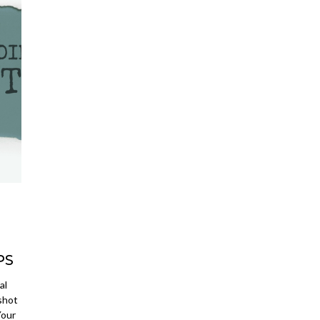
PS
al
shot
Your