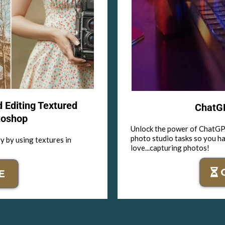
d Editing Textured
ChatGP
toshop
Unlock the power of ChatGPT
photo studio tasks so you h
y by using textures in
love...capturing photos!
E