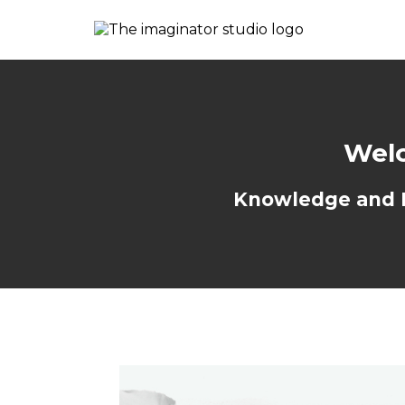
Welc
Knowledge and Re