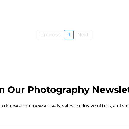
Previous
1
Next
n Our Photography Newsle
 to know about new arrivals, sales, exclusive offers, and sp