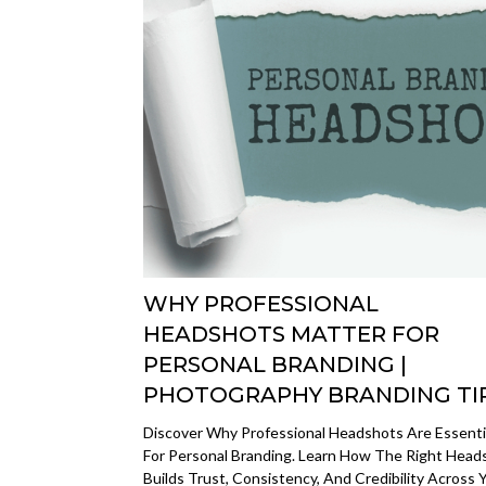
WHY PROFESSIONAL
HEADSHOTS MATTER FOR
PERSONAL BRANDING |
PHOTOGRAPHY BRANDING TI
Discover Why Professional Headshots Are Essenti
For Personal Branding. Learn How The Right Head
Builds Trust, Consistency, And Credibility Across 