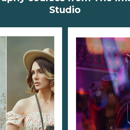
Studio