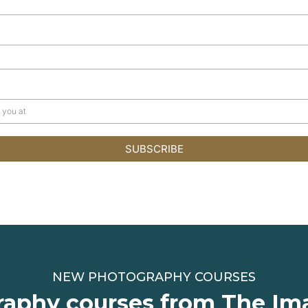
SUBSCRIBE
NEW PHOTOGRAPHY COURSES
aphy courses from The Im