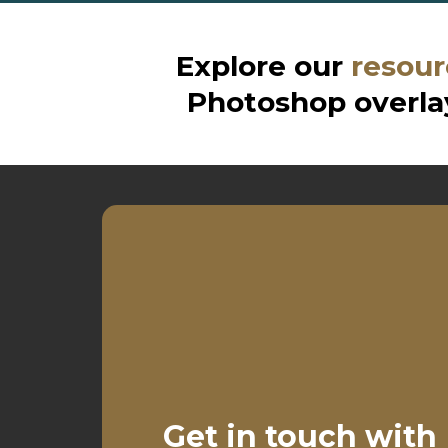
Explore our
resour
Photoshop overlay
Get in touch with