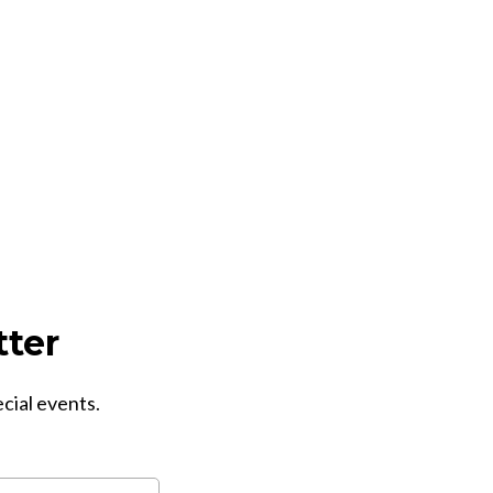
tter
ecial events.