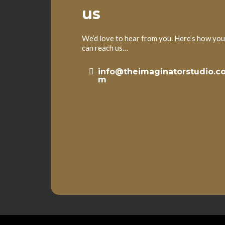
us
We’d love to hear from you. Here’s how you
can reach us…
info@theimaginatorstudio.c
m