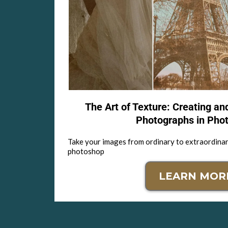
The Art of Texture: Creating an
Photographs in Pho
Take your images from ordinary to extraordinar
photoshop
LEARN MOR