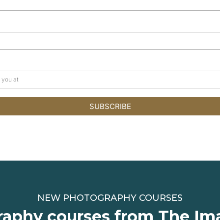
SUBSCRIBE
NEW PHOTOGRAPHY COURSES
aphy courses from The Im