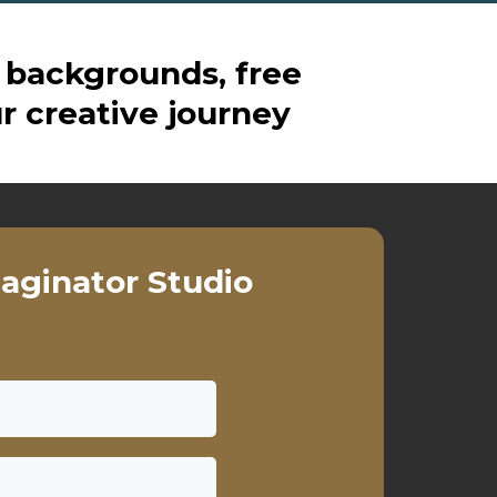
 backgrounds, free
r creative journey
aginator Studio