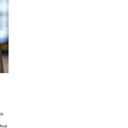
ds
 And