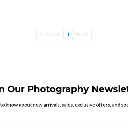
Previous
1
Next
n Our Photography Newsle
 to know about new arrivals, sales, exclusive offers, and sp