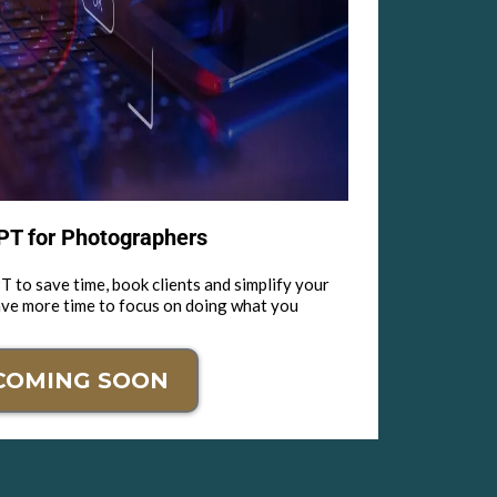
T for Photographers
 to save time, book clients and simplify your
ave more time to focus on doing what you
COMING SOON