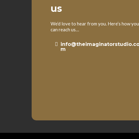
us
We’d love to hear from you. Here’s how you
can reach us…
info@theimaginatorstudio.c
m