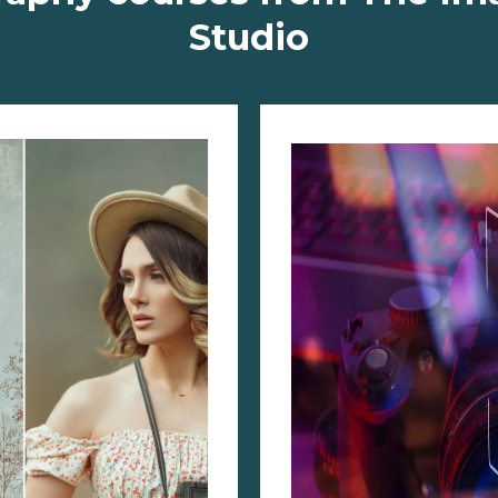
Studio