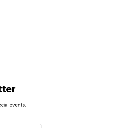
tter
ecial events.