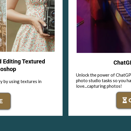
d Editing Textured
ChatGP
toshop
Unlock the power of ChatGPT
photo studio tasks so you h
y by using textures in
love...capturing photos!
E