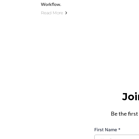
Workflow.
Read More
Joi
Be the first
First Name
*