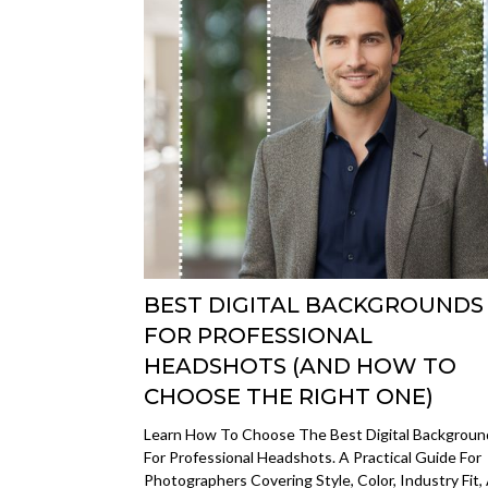
BEST DIGITAL BACKGROUNDS
FOR PROFESSIONAL
HEADSHOTS (AND HOW TO
CHOOSE THE RIGHT ONE)
Learn How To Choose The Best Digital Backgroun
For Professional Headshots. A Practical Guide For
Photographers Covering Style, Color, Industry Fit,