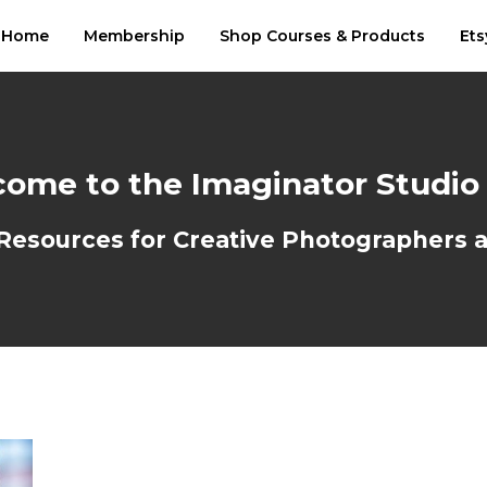
Home
Membership
Shop Courses & Products
Ets
ome to the Imaginator Studio
sources for Creative Photographers an