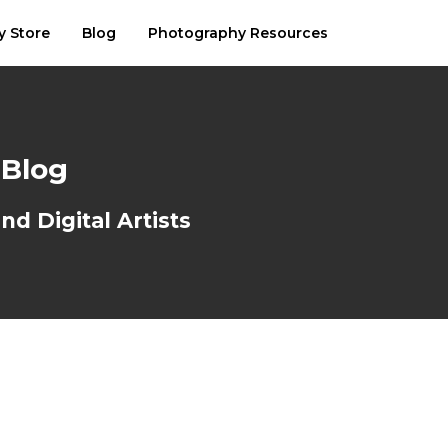
y Store
Blog
Photography Resources
 Blog
d Digital Artists