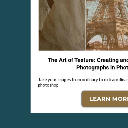
The Art of Texture: Creating an
Photographs in Pho
Take your images from ordinary to extraordinar
photoshop
LEARN MOR