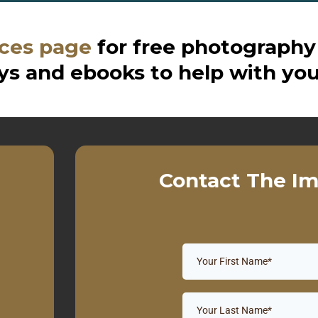
ces page
for free photography
s and ebooks to help with you
Contact The Im