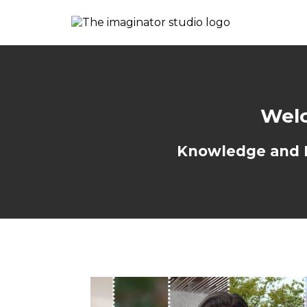
Welc
Knowledge and Re