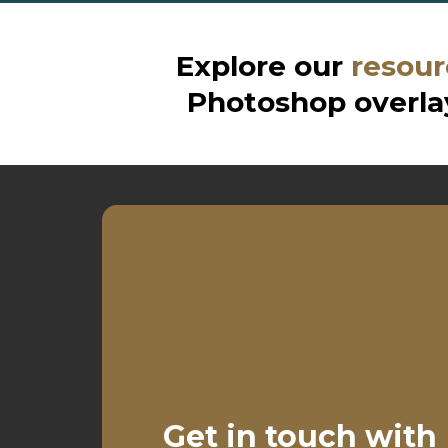
Explore our
resour
Photoshop overlay
Get in touch with