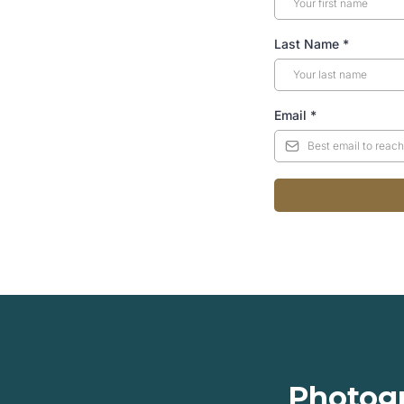
Last Name
*
Email
*
Photogr