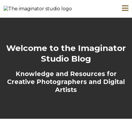
Welcome to the Imaginator
Studio Blog
Knowledge and Resources for
Creative Photographers and Digital
Artists