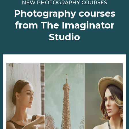
NEW PHOTOGRAPHY COURSES
Photography courses
from The Imaginator
Studio