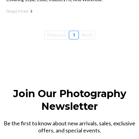
Read More
Previous
1
Next
Join Our Photography
Newsletter
Be the first to know about new arrivals, sales, exclusive
offers, and special events.