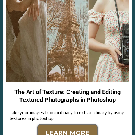
The Art of Texture: Creating and Editing
Textured Photographs in Photoshop
Take your images from ordinary to extraordinary by using
textures in photoshop
LEARN MORE