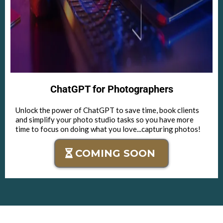
ChatGPT for Photographers
Unlock the power of ChatGPT to save time, book clients
and simplify your photo studio tasks so you have more
time to focus on doing what you love...capturing photos!
COMING SOON