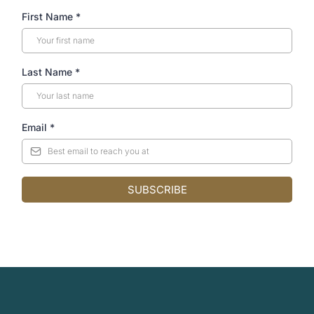
First Name
*
Last Name
*
Email
*
SUBSCRIBE