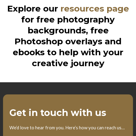
Explore our
resources page
for free photography
backgrounds, free
Photoshop overlays and
ebooks to help with your
creative journey
Get in touch with us
We’d love to hear from you. Here’s how you can reach us…