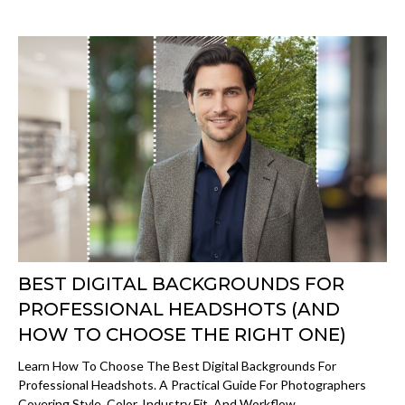
BEST DIGITAL BACKGROUNDS FOR
PROFESSIONAL HEADSHOTS (AND
HOW TO CHOOSE THE RIGHT ONE)
Learn How To Choose The Best Digital Backgrounds For
Professional Headshots. A Practical Guide For Photographers
Covering Style, Color, Industry Fit, And Workflow.