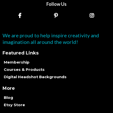
Follow Us
We are proud to help inspire creativity and
imagination all around the world!
Featured Links
Membership
Courses & Products
Digital Headshot Backgrounds
More
Blog
Etsy Store