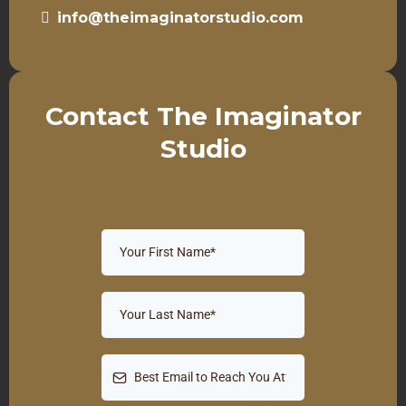
info@theimaginatorstudio.com
Contact The Imaginator
Studio