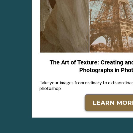
The Art of Texture: Creating an
Photographs in Pho
Take your images from ordinary to extraordinar
photoshop
LEARN MOR