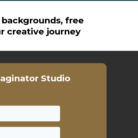
 backgrounds, free
r creative journey
aginator Studio