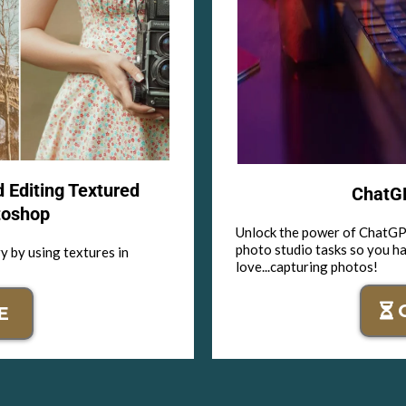
d Editing Textured
ChatGP
toshop
Unlock the power of ChatGPT
photo studio tasks so you h
y by using textures in
love...capturing photos!
E