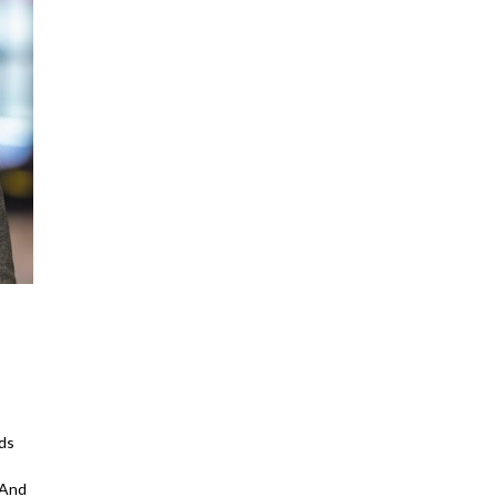
ds
 And