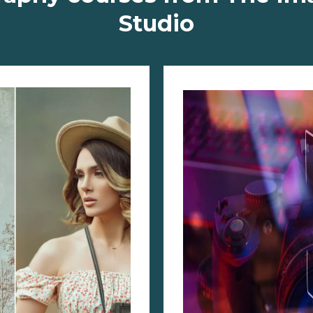
Studio