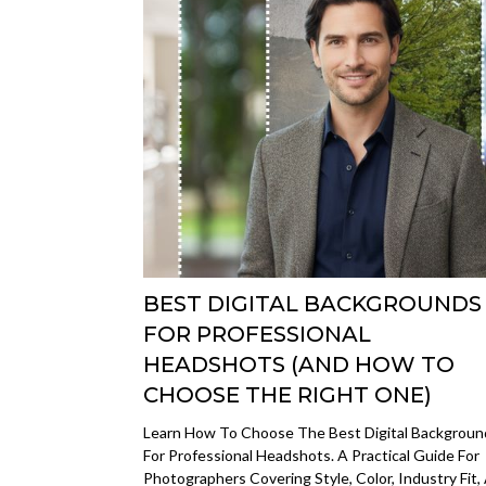
BEST DIGITAL BACKGROUNDS
FOR PROFESSIONAL
HEADSHOTS (AND HOW TO
CHOOSE THE RIGHT ONE)
Learn How To Choose The Best Digital Backgroun
For Professional Headshots. A Practical Guide For
Photographers Covering Style, Color, Industry Fit,