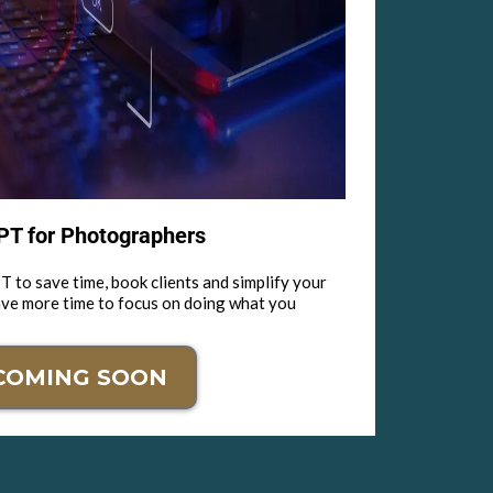
T for Photographers
 to save time, book clients and simplify your
ave more time to focus on doing what you
COMING SOON