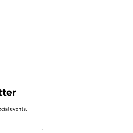
tter
ecial events.