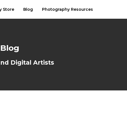
y Store
Blog
Photography Resources
 Blog
d Digital Artists