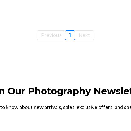
Previous
1
Next
n Our Photography Newsle
 to know about new arrivals, sales, exclusive offers, and sp