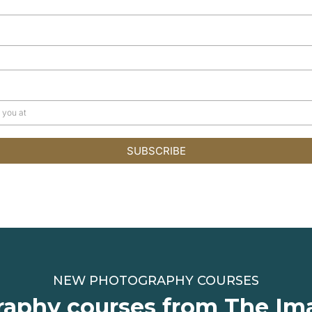
SUBSCRIBE
NEW PHOTOGRAPHY COURSES
aphy courses from The Im