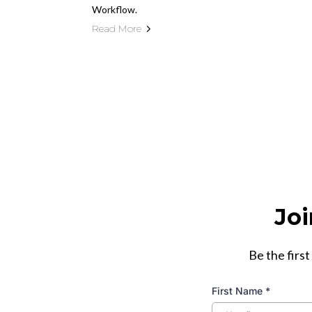
Workflow.
Read More
Joi
Be the first
First Name
*