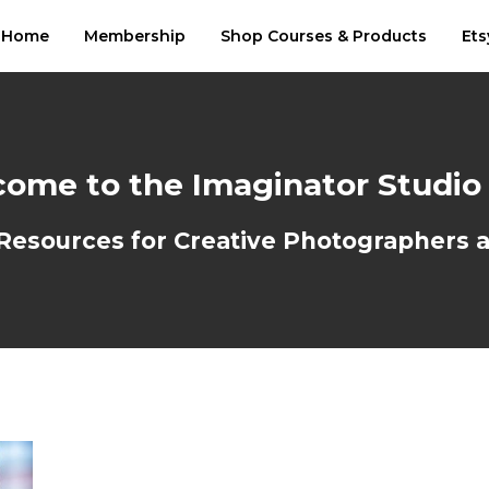
Home
Membership
Shop Courses & Products
Ets
ome to the Imaginator Studio
sources for Creative Photographers an