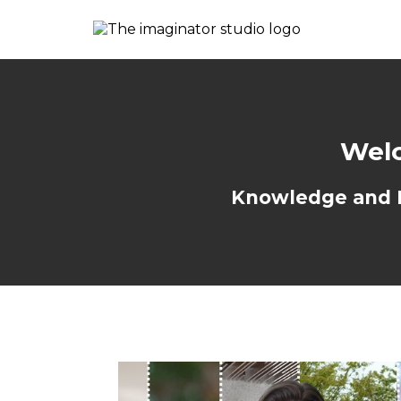
Welc
Knowledge and Re