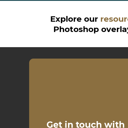
Explore our
resour
Photoshop overlay
Get in touch with