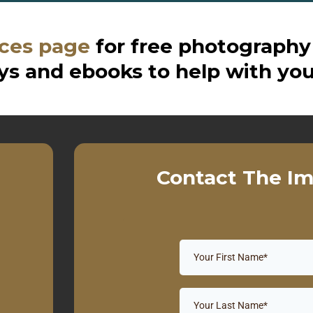
ces page
for free photography
s and ebooks to help with you
Contact The Im