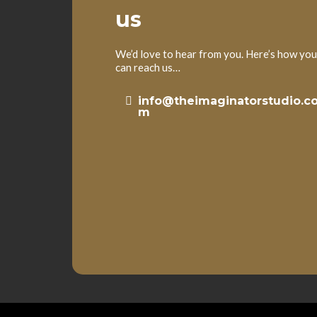
us
We’d love to hear from you. Here’s how you
can reach us…
info@theimaginatorstudio.c
m