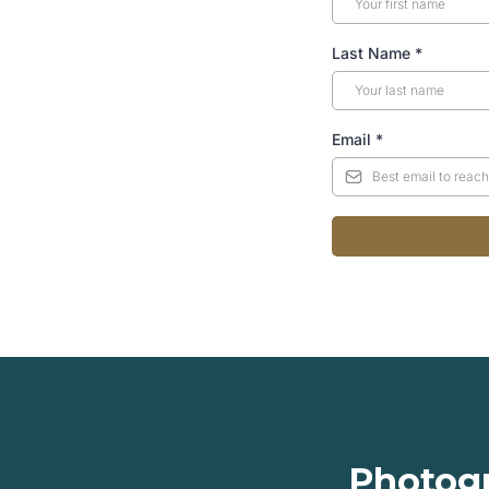
Last Name
*
Email
*
Photogr