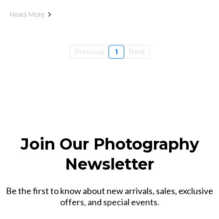
Read More
Previous
1
Next
Join Our Photography
Newsletter
Be the first to know about new arrivals, sales, exclusive
offers, and special events.