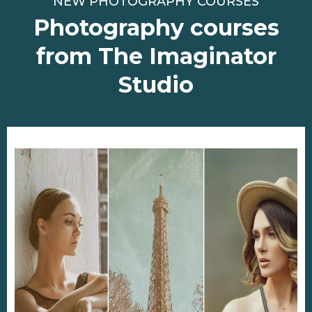
NEW PHOTOGRAPHY COURSES
Photography courses
from The Imaginator
Studio