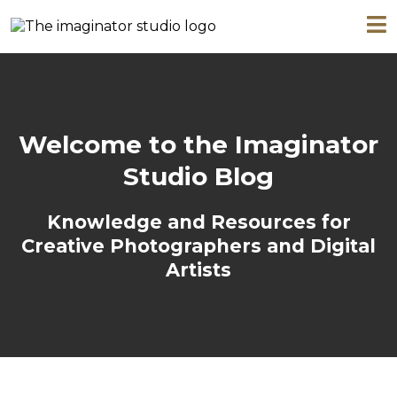
Welcome to the Imaginator
Studio Blog
Knowledge and Resources for
Creative Photographers and Digital
Artists