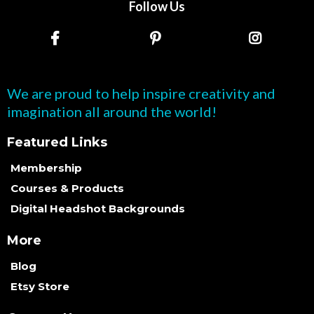
Follow Us
We are proud to help inspire creativity and
imagination all around the world!
Featured Links
Membership
Courses & Products
Digital Headshot Backgrounds
More
Blog
Etsy Store