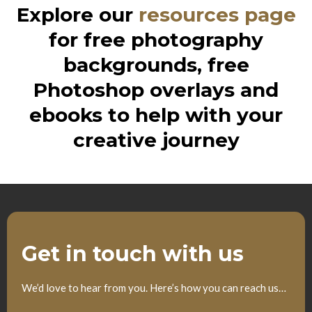
Explore our
resources page
for free photography
backgrounds, free
Photoshop overlays and
ebooks to help with your
creative journey
Get in touch with us
We’d love to hear from you. Here’s how you can reach us…