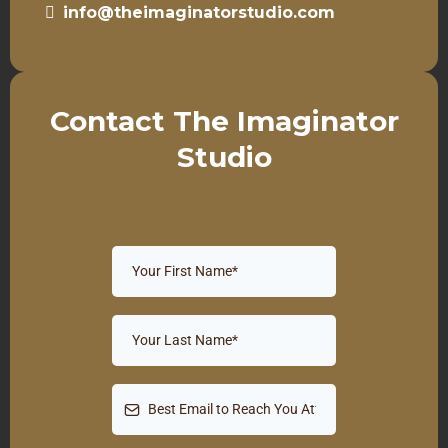
info@theimaginatorstudio.com
Contact The Imaginator
Studio