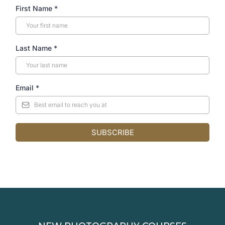
First Name
*
Last Name
*
Email
*
SUBSCRIBE