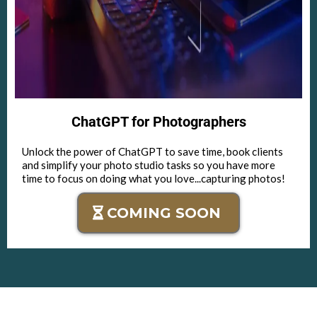
ChatGPT for Photographers
Unlock the power of ChatGPT to save time, book clients
and simplify your photo studio tasks so you have more
time to focus on doing what you love...capturing photos!
COMING SOON