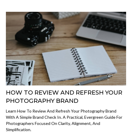
HOW TO REVIEW AND REFRESH YOUR
PHOTOGRAPHY BRAND
Learn How To Review And Refresh Your Photography Brand
With A Simple Brand Check In. A Practical, Evergreen Guide For
Photographers Focused On Clarity, Alignment, And
Simplification.