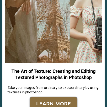
The Art of Texture: Creating and Editing
Textured Photographs in Photoshop
Take your images from ordinary to extraordinary by using
textures in photoshop
LEARN MORE