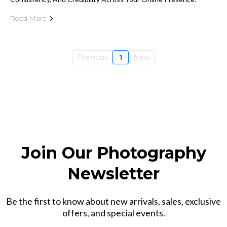
Read More
Previous
1
Next
Join Our Photography
Newsletter
Be the first to know about new arrivals, sales, exclusive
offers, and special events.