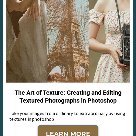
The Art of Texture: Creating and Editing
Textured Photographs in Photoshop
Take your images from ordinary to extraordinary by using
textures in photoshop
LEARN MORE