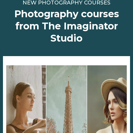
NEW PHOTOGRAPHY COURSES
Photography courses
from The Imaginator
Studio