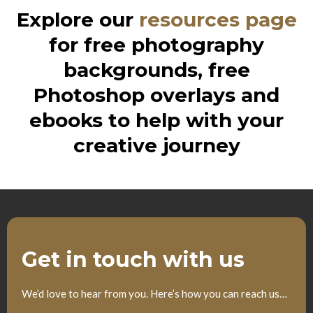
Explore our
resources page
for free photography
backgrounds, free
Photoshop overlays and
ebooks to help with your
creative journey
Get in touch with us
We’d love to hear from you. Here’s how you can reach us…