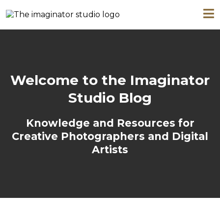
Welcome to the Imaginator
Studio Blog
Knowledge and Resources for
Creative Photographers and Digital
Artists