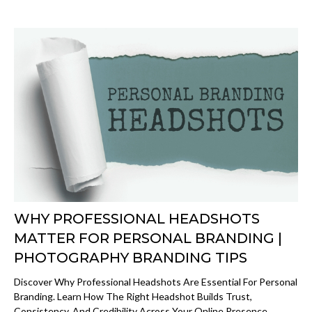
WHY PROFESSIONAL HEADSHOTS
MATTER FOR PERSONAL BRANDING |
PHOTOGRAPHY BRANDING TIPS
Discover Why Professional Headshots Are Essential For Personal
Branding. Learn How The Right Headshot Builds Trust,
Consistency, And Credibility Across Your Online Presence.