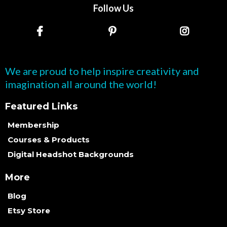
Follow Us
We are proud to help inspire creativity and
imagination all around the world!
Featured Links
Membership
Courses & Products
Digital Headshot Backgrounds
More
Blog
Etsy Store