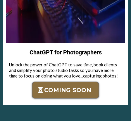
ChatGPT for Photographers
Unlock the power of ChatGPT to save time, book clients
and simplify your photo studio tasks so you have more
time to focus on doing what you love...capturing photos!
COMING SOON