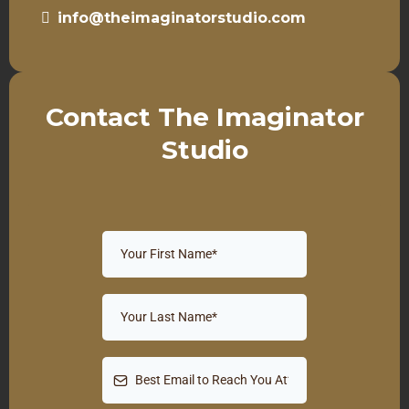
info@theimaginatorstudio.com
Contact The Imaginator
Studio