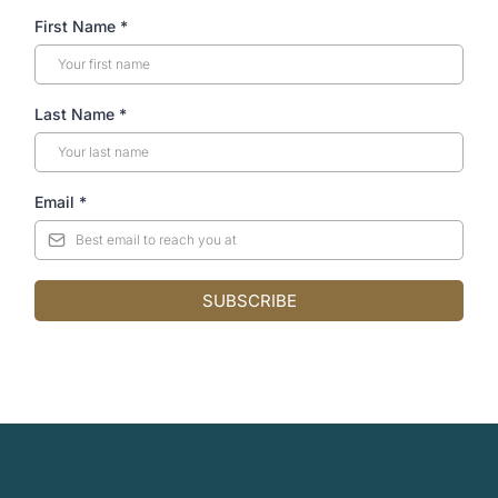
First Name
*
Last Name
*
Email
*
SUBSCRIBE