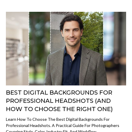
BEST DIGITAL BACKGROUNDS FOR
PROFESSIONAL HEADSHOTS (AND
HOW TO CHOOSE THE RIGHT ONE)
Learn How To Choose The Best Digital Backgrounds For
Professional Headshots. A Practical Guide For Photographers
Covering Style, Color, Industry Fit, And Workflow.