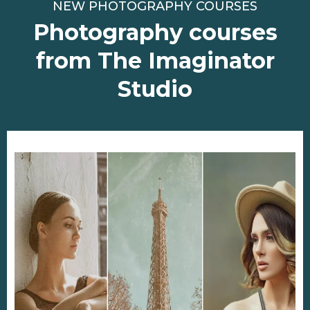
NEW PHOTOGRAPHY COURSES
Photography courses
from The Imaginator
Studio