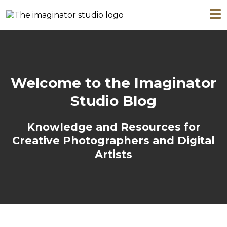
Welcome to the Imaginator
Studio Blog
Knowledge and Resources for
Creative Photographers and Digital
Artists