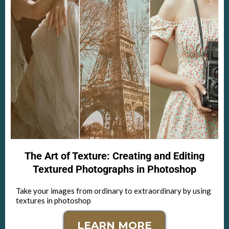
The Art of Texture: Creating and Editing
Textured Photographs in Photoshop
Take your images from ordinary to extraordinary by using
textures in photoshop
LEARN MORE