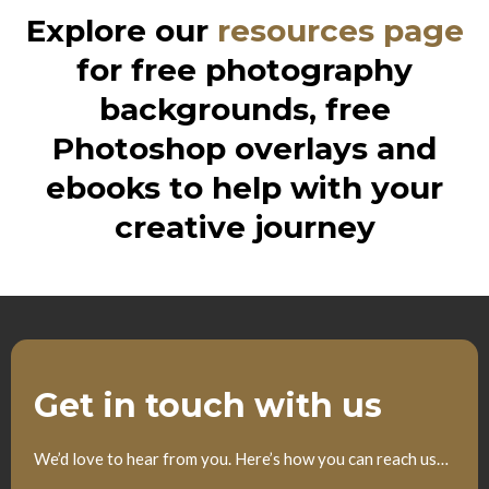
Explore our
resources page
for free photography
backgrounds, free
Photoshop overlays and
ebooks to help with your
creative journey
Get in touch with us
We’d love to hear from you. Here’s how you can reach us…