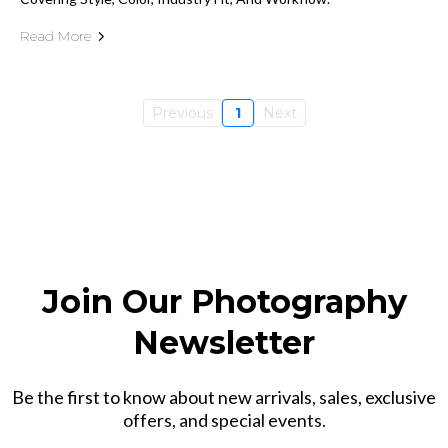
Read More
Previous
1
Next
Join Our Photography
Newsletter
Be the first to know about new arrivals, sales, exclusive
offers, and special events.