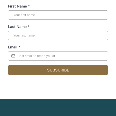
First Name
*
Last Name
*
Email
*
SUBSCRIBE