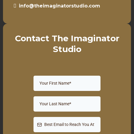
info@theimaginatorstudio.com
Contact The Imaginator
Studio