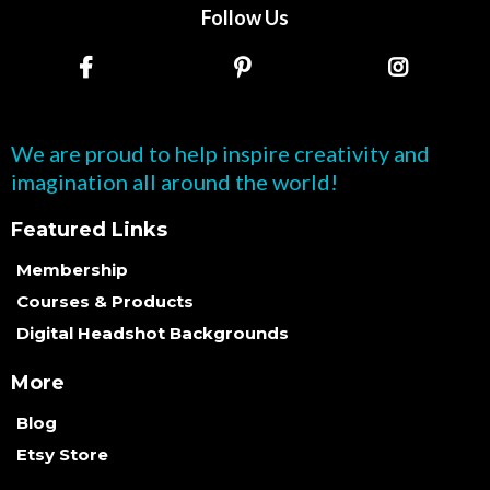
Follow Us
We are proud to help inspire creativity and
imagination all around the world!
Featured Links
Membership
Courses & Products
Digital Headshot Backgrounds
More
Blog
Etsy Store