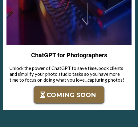
ChatGPT for Photographers
Unlock the power of ChatGPT to save time, book clients
and simplify your photo studio tasks so you have more
time to focus on doing what you love...capturing photos!
COMING SOON