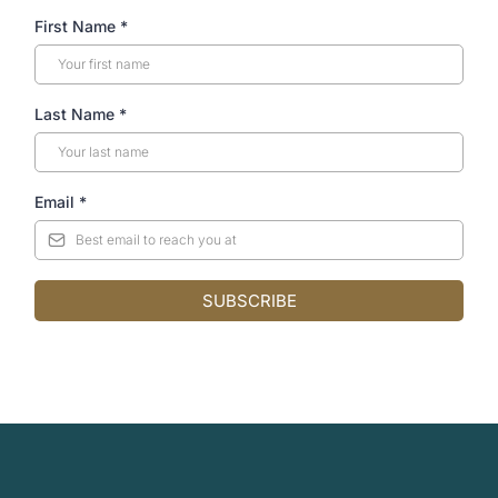
First Name
*
Last Name
*
Email
*
SUBSCRIBE