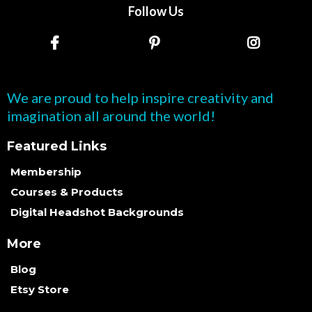
Follow Us
We are proud to help inspire creativity and
imagination all around the world!
Featured Links
Membership
Courses & Products
Digital Headshot Backgrounds
More
Blog
Etsy Store