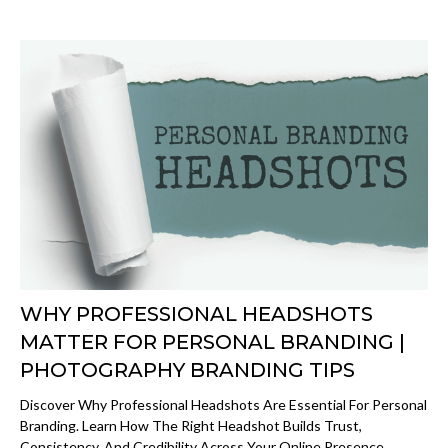
WHY PROFESSIONAL HEADSHOTS
MATTER FOR PERSONAL BRANDING |
PHOTOGRAPHY BRANDING TIPS
Discover Why Professional Headshots Are Essential For Personal
Branding. Learn How The Right Headshot Builds Trust,
Consistency, And Credibility Across Your Online Presence.