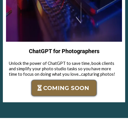
ChatGPT for Photographers
Unlock the power of ChatGPT to save time, book clients
and simplify your photo studio tasks so you have more
time to focus on doing what you love...capturing photos!
COMING SOON