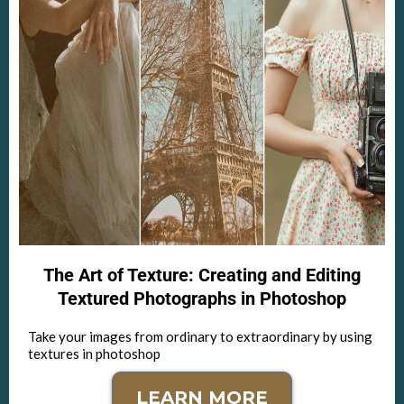
The Art of Texture: Creating and Editing
Textured Photographs in Photoshop
Take your images from ordinary to extraordinary by using
textures in photoshop
LEARN MORE