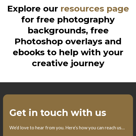
Explore our
resources page
for free photography
backgrounds, free
Photoshop overlays and
ebooks to help with your
creative journey
Get in touch with us
We’d love to hear from you. Here’s how you can reach us…