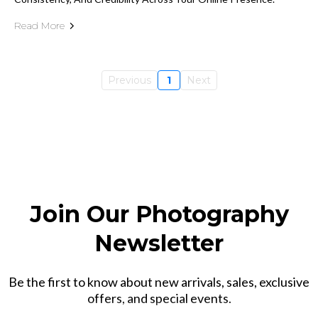
Read More
Previous
1
Next
Join Our Photography
Newsletter
Be the first to know about new arrivals, sales, exclusive
offers, and special events.