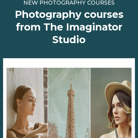
NEW PHOTOGRAPHY COURSES
Photography courses
from The Imaginator
Studio