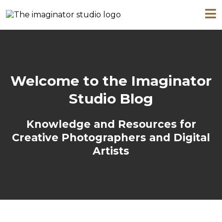
Welcome to the Imaginator
Studio Blog
Knowledge and Resources for
Creative Photographers and Digital
Artists