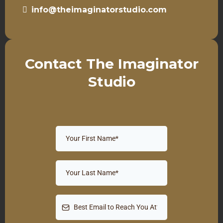
info@theimaginatorstudio.com
Contact The Imaginator
Studio