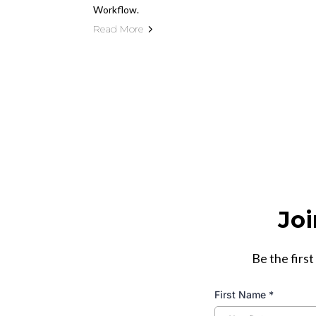
Workflow.
Read More
Joi
Be the first
First Name
*