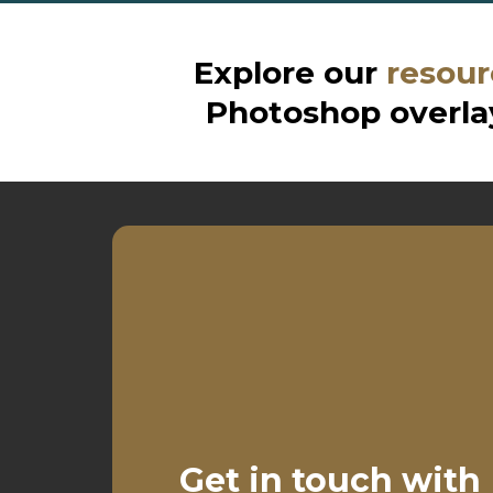
Explore our
resour
Photoshop overlay
Get in touch with