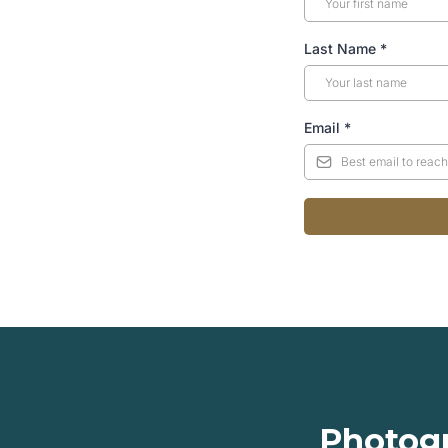
Last Name
*
Email
*
Photogr