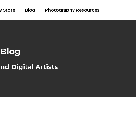
y Store
Blog
Photography Resources
 Blog
d Digital Artists