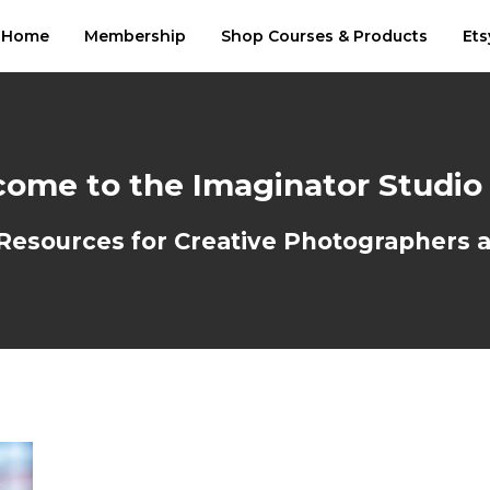
Home
Membership
Shop Courses & Products
Ets
ome to the Imaginator Studio
sources for Creative Photographers an