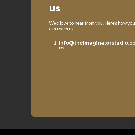
us
We’d love to hear from you. Here’s how you
can reach us…
info@theimaginatorstudio.c
m