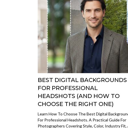
BEST DIGITAL BACKGROUNDS
FOR PROFESSIONAL
HEADSHOTS (AND HOW TO
CHOOSE THE RIGHT ONE)
Learn How To Choose The Best Digital Backgroun
For Professional Headshots. A Practical Guide For
Photographers Covering Style, Color, Industry Fit,