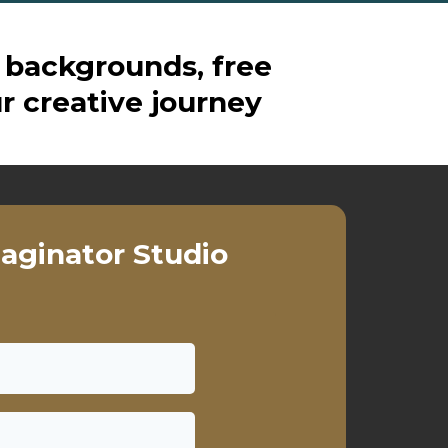
 backgrounds, free
r creative journey
aginator Studio