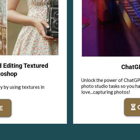
d Editing Textured
ChatGP
toshop
Unlock the power of ChatGPT
photo studio tasks so you h
y by using textures in
love...capturing photos!
E