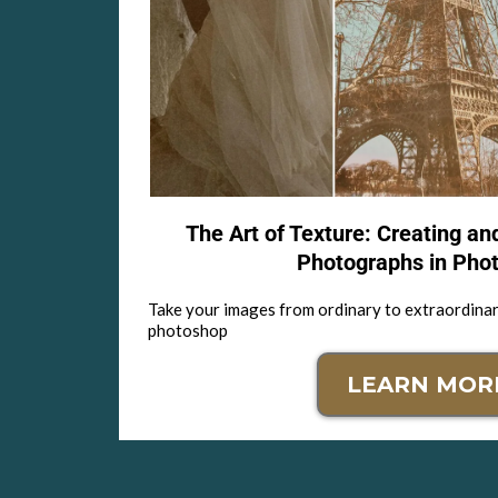
The Art of Texture: Creating an
Photographs in Pho
Take your images from ordinary to extraordinar
photoshop
LEARN MOR