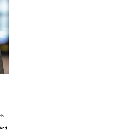
ds
 And