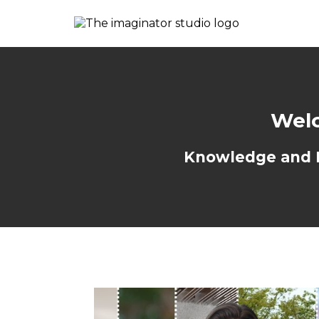
Welc
Knowledge and Re