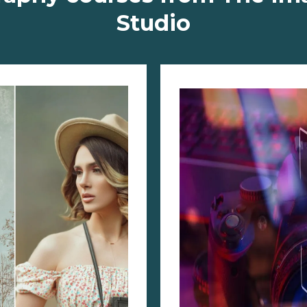
Studio