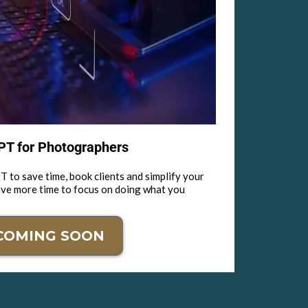
T for Photographers
 to save time, book clients and simplify your
ave more time to focus on doing what you
COMING SOON