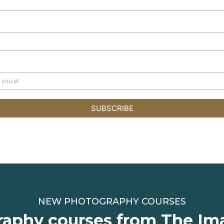
SUBSCRIBE
NEW PHOTOGRAPHY COURSES
aphy courses from The Im