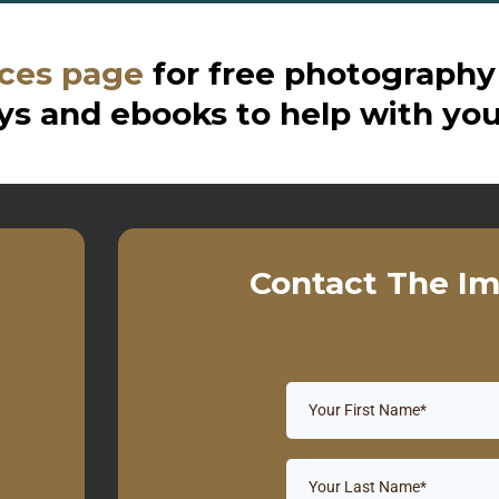
ces page
for free photography
s and ebooks to help with you
Contact The Im