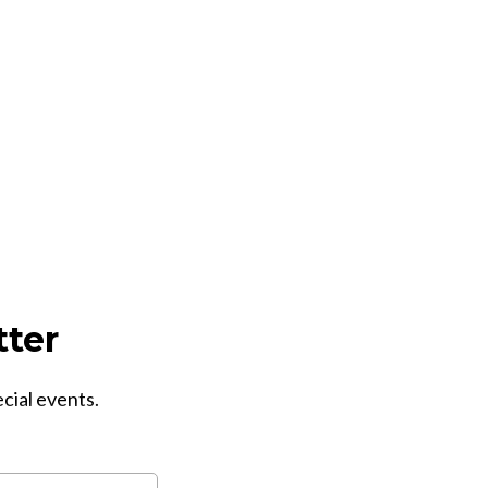
tter
ecial events.