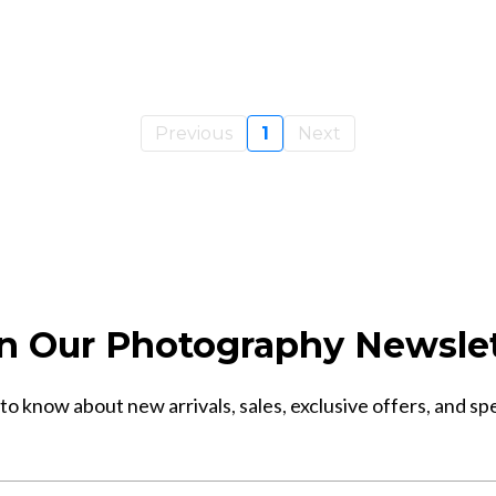
Previous
1
Next
n Our Photography Newsle
 to know about new arrivals, sales, exclusive offers, and sp