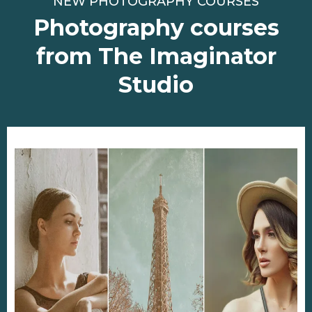
NEW PHOTOGRAPHY COURSES
Photography courses
from The Imaginator
Studio