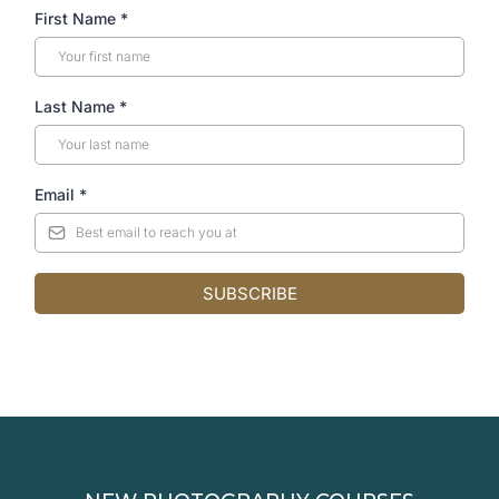
First Name
*
Last Name
*
Email
*
SUBSCRIBE