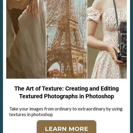
The Art of Texture: Creating and Editing
Textured Photographs in Photoshop
Take your images from ordinary to extraordinary by using
textures in photoshop
LEARN MORE