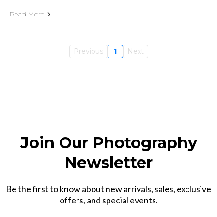
Read More
Previous
1
Next
Join Our Photography
Newsletter
Be the first to know about new arrivals, sales, exclusive
offers, and special events.