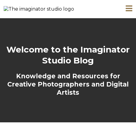
Welcome to the Imaginator
Studio Blog
Knowledge and Resources for
Creative Photographers and Digital
Artists