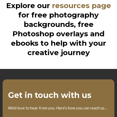
Explore our
resources page
for free photography
backgrounds, free
Photoshop overlays and
ebooks to help with your
creative journey
Get in touch with us
We’d love to hear from you. Here’s how you can reach us…