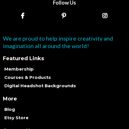
Follow Us
We are proud to help inspire creativity and
imagination all around the world!
Featured Links
Membership
Courses & Products
Digital Headshot Backgrounds
More
Blog
Etsy Store