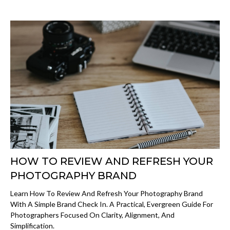
HOW TO REVIEW AND REFRESH YOUR
PHOTOGRAPHY BRAND
Learn How To Review And Refresh Your Photography Brand
With A Simple Brand Check In. A Practical, Evergreen Guide For
Photographers Focused On Clarity, Alignment, And
Simplification.