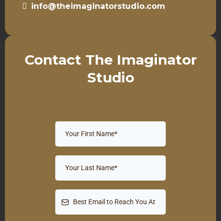
info@theimaginatorstudio.com
Contact The Imaginator
Studio