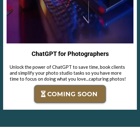
ChatGPT for Photographers
Unlock the power of ChatGPT to save time, book clients
and simplify your photo studio tasks so you have more
time to focus on doing what you love...capturing photos!
COMING SOON