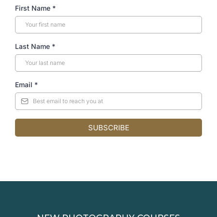
First Name
*
Last Name
*
Email
*
SUBSCRIBE