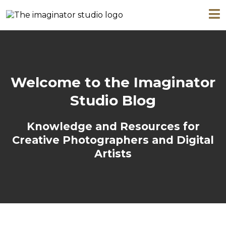
Welcome to the Imaginator
Studio Blog
Knowledge and Resources for
Creative Photographers and Digital
Artists