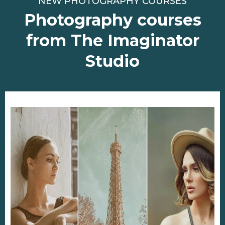
NEW PHOTOGRAPHY COURSES
Photography courses
from The Imaginator
Studio