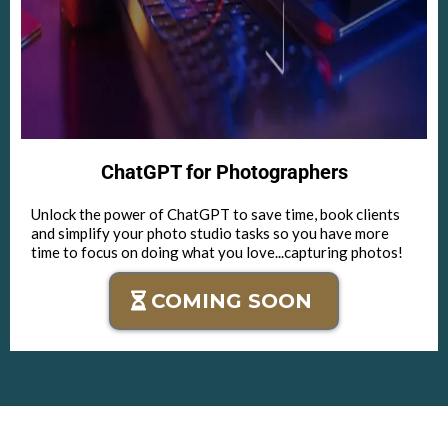
ChatGPT for Photographers
Unlock the power of ChatGPT to save time, book clients
and simplify your photo studio tasks so you have more
time to focus on doing what you love...capturing photos!
COMING SOON