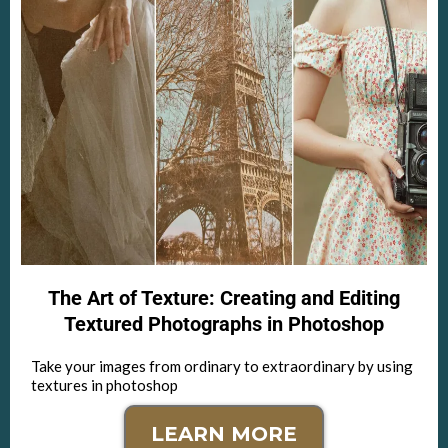
The Art of Texture: Creating and Editing
Textured Photographs in Photoshop
Take your images from ordinary to extraordinary by using
textures in photoshop
LEARN MORE