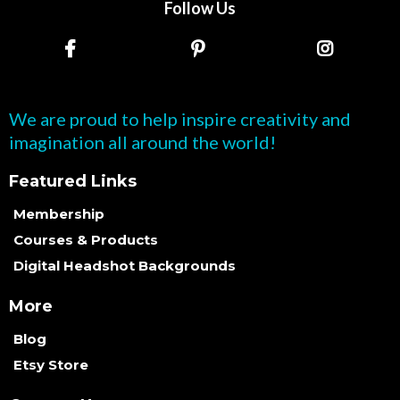
Follow Us
We are proud to help inspire creativity and
imagination all around the world!
Featured Links
Membership
Courses & Products
Digital Headshot Backgrounds
More
Blog
Etsy Store