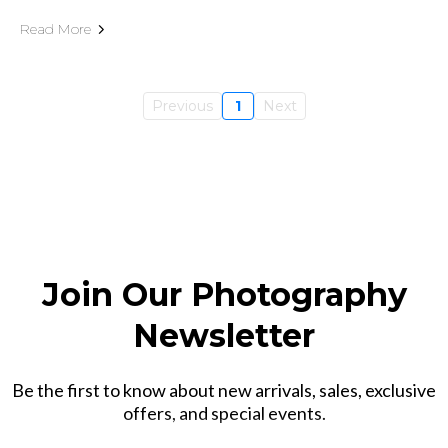
Read More
Previous
1
Next
Join Our Photography
Newsletter
Be the first to know about new arrivals, sales, exclusive
offers, and special events.