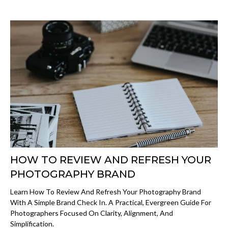
HOW TO REVIEW AND REFRESH YOUR
PHOTOGRAPHY BRAND
Learn How To Review And Refresh Your Photography Brand
With A Simple Brand Check In. A Practical, Evergreen Guide For
Photographers Focused On Clarity, Alignment, And
Simplification.