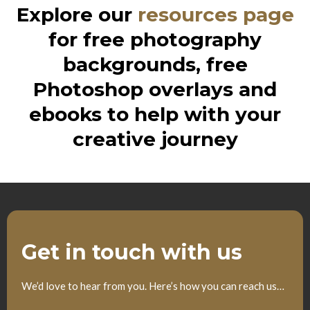
Explore our
resources page
for free photography
backgrounds, free
Photoshop overlays and
ebooks to help with your
creative journey
Get in touch with us
We’d love to hear from you. Here’s how you can reach us…