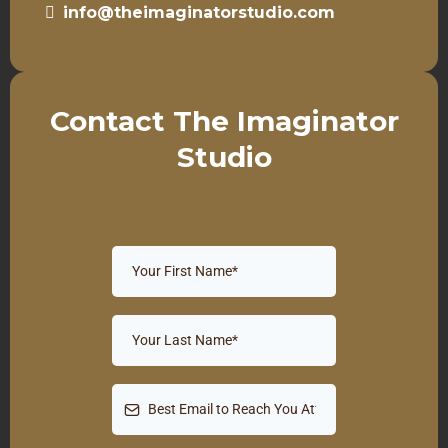
info@theimaginatorstudio.com
Contact The Imaginator
Studio