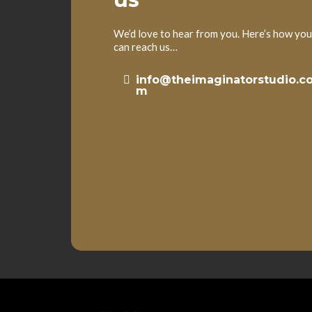
We’d love to hear from you. Here’s how you
can reach us…
info@theimaginatorstudio.c
m