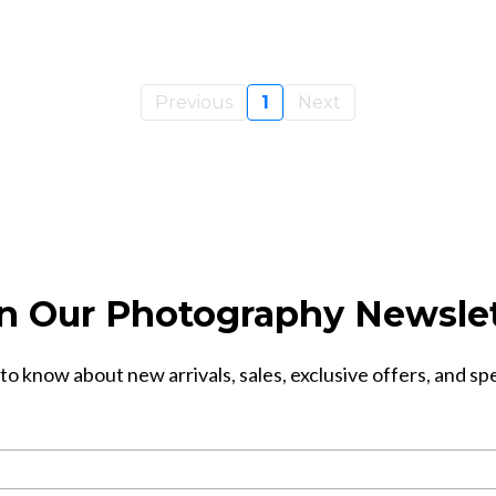
Previous
1
Next
n Our Photography Newsle
 to know about new arrivals, sales, exclusive offers, and sp