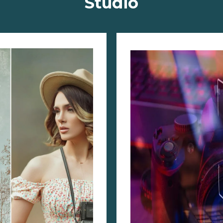
Studio