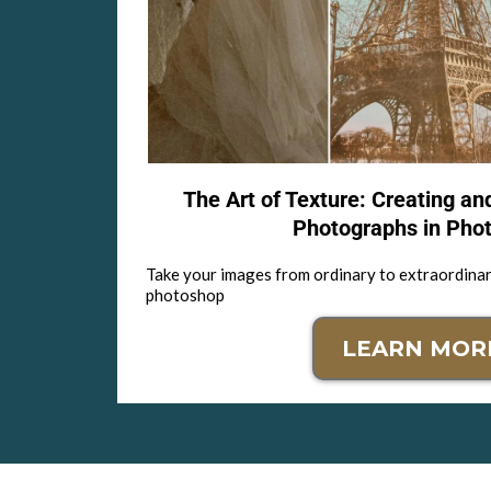
The Art of Texture: Creating an
Photographs in Pho
Take your images from ordinary to extraordinar
photoshop
LEARN MOR