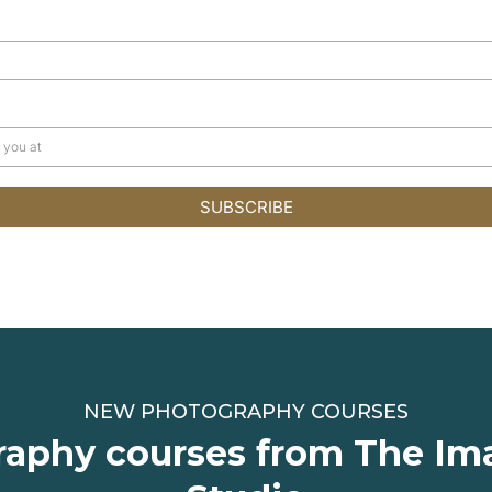
SUBSCRIBE
NEW PHOTOGRAPHY COURSES
aphy courses from The Im