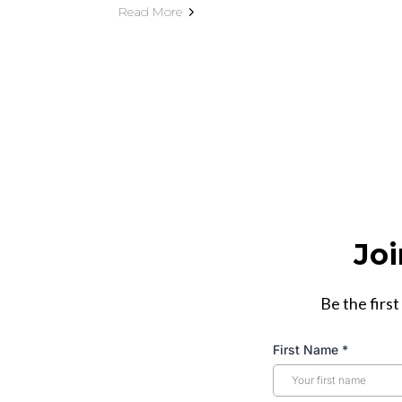
Read More
Joi
Be the first
First Name
*