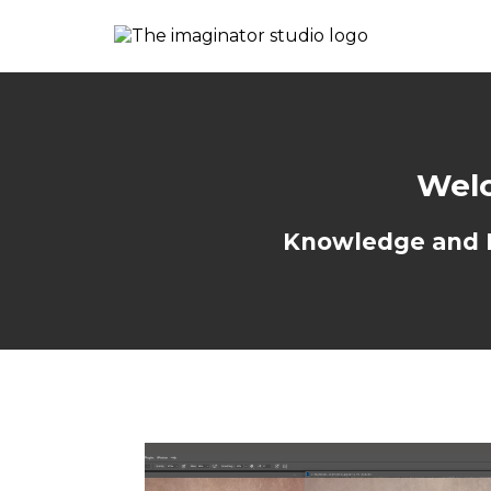
Welc
Knowledge and Re