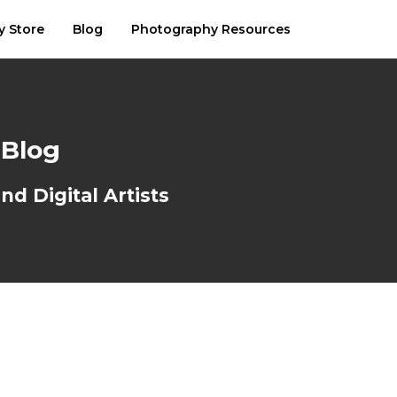
y Store
Blog
Photography Resources
 Blog
d Digital Artists