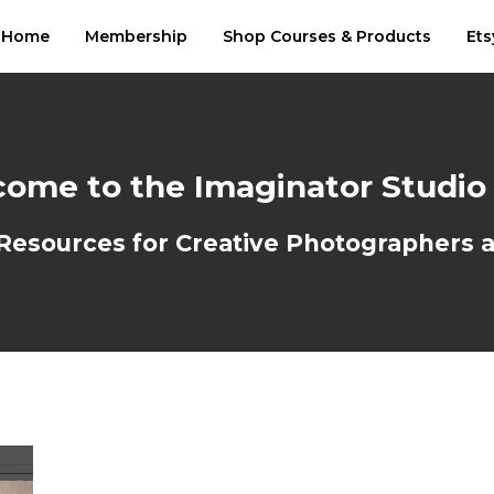
Home
Membership
Shop Courses & Products
Ets
ome to the Imaginator Studio
sources for Creative Photographers an