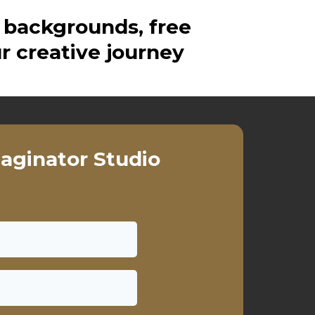
 backgrounds, free
r creative journey
aginator Studio