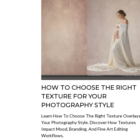
HOW TO CHOOSE THE RIGHT
TEXTURE FOR YOUR
PHOTOGRAPHY STYLE
Learn How To Choose The Right Texture Overlays
Your Photography Style. Discover How Textures
Impact Mood, Branding, And Fine Art Editing
Workflows.