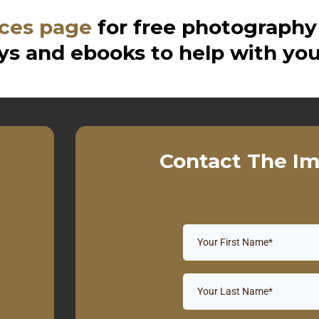
ces page
for free photography
s and ebooks to help with you
Contact The Im