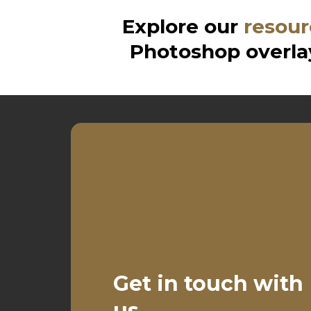
Explore our
resour
Photoshop overlay
Get in touch with
us