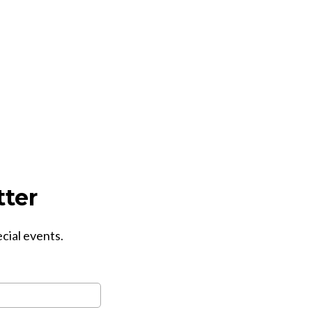
tter
ecial events.