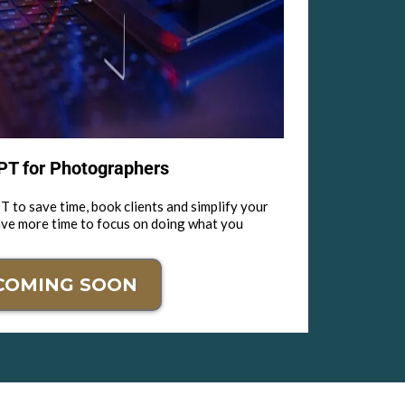
T for Photographers
 to save time, book clients and simplify your
ave more time to focus on doing what you
COMING SOON