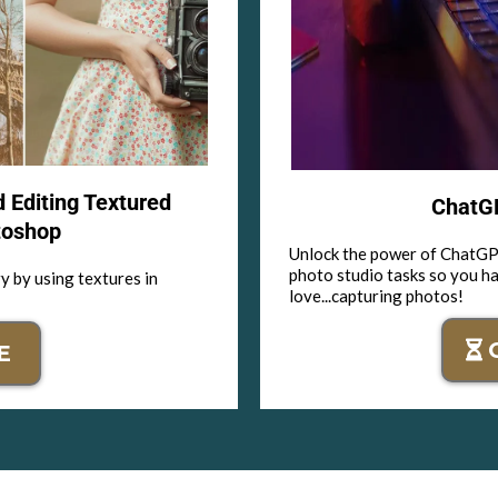
d Editing Textured
ChatGP
toshop
Unlock the power of ChatGPT
photo studio tasks so you h
y by using textures in
love...capturing photos!
E