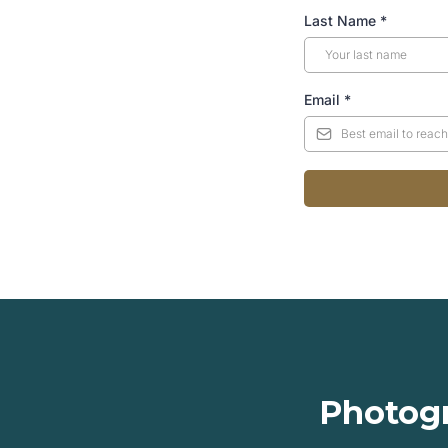
Last Name
*
Email
*
Photogr