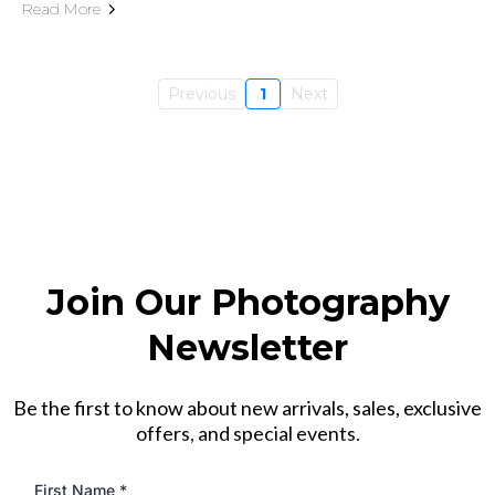
Read More
Previous
1
Next
Join Our Photography
Newsletter
Be the first to know about new arrivals, sales, exclusive
offers, and special events.
First Name
*