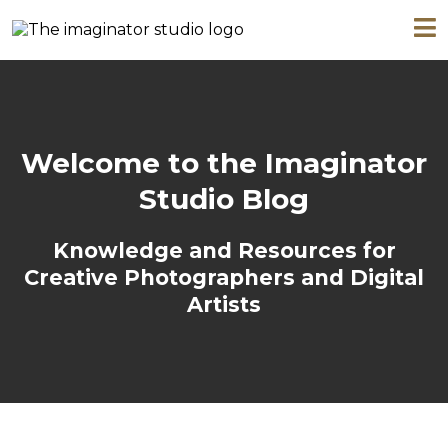
Welcome to the Imaginator
Studio Blog
Knowledge and Resources for
Creative Photographers and Digital
Artists