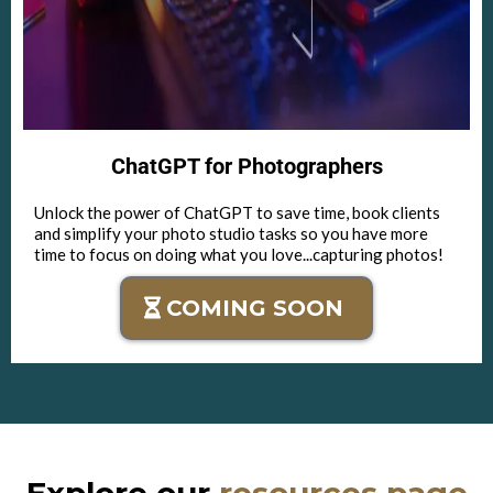
ChatGPT for Photographers
Unlock the power of ChatGPT to save time, book clients
and simplify your photo studio tasks so you have more
time to focus on doing what you love...capturing photos!
COMING SOON