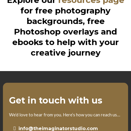
Explore our
resources page
for free photography
backgrounds, free
Photoshop overlays and
ebooks to help with your
creative journey
Get in touch with us
We’d love to hear from you. Here’s how you can reach us…
info@theimaginatorstudio.com