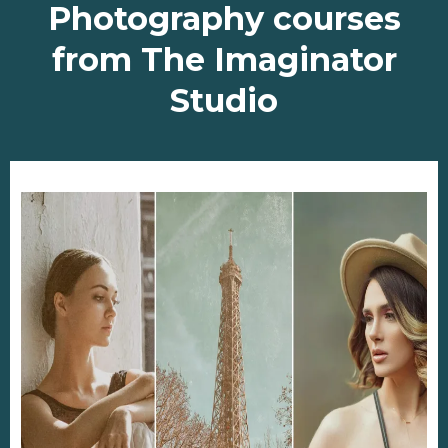
Photography courses
from The Imaginator
Studio