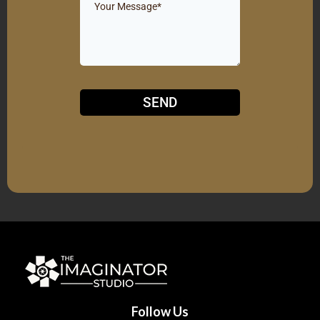
SEND
Follow Us