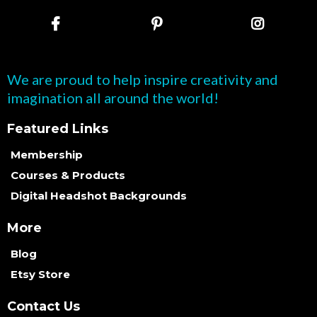
We are proud to help inspire creativity and
imagination all around the world!
Featured Links
Membership
Courses & Products
Digital Headshot Backgrounds
More
Blog
Etsy Store
Contact Us