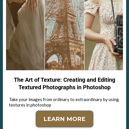
The Art of Texture: Creating and Editing
Textured Photographs in Photoshop
Take your images from ordinary to extraordinary by using
textures in photoshop
LEARN MORE