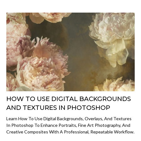
HOW TO USE DIGITAL BACKGROUNDS
AND TEXTURES IN PHOTOSHOP
Learn How To Use Digital Backgrounds, Overlays, And Textures
In Photoshop To Enhance Portraits, Fine Art Photography, And
Creative Composites With A Professional, Repeatable Workflow.