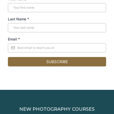
Last Name
*
Email
*
SUBSCRIBE
NEW PHOTOGRAPHY COURSES