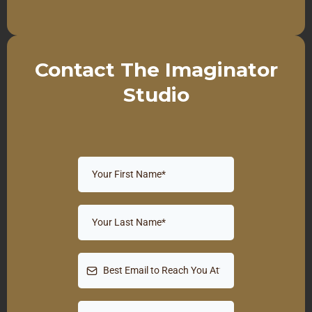
Contact The Imaginator
Studio