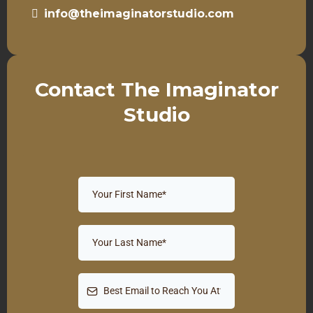
info@theimaginatorstudio.com
Contact The Imaginator
Studio