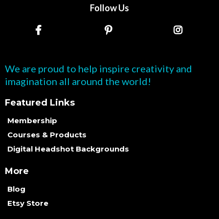
Follow Us
We are proud to help inspire creativity and
imagination all around the world!
Featured Links
Membership
Courses & Products
Digital Headshot Backgrounds
More
Blog
Etsy Store