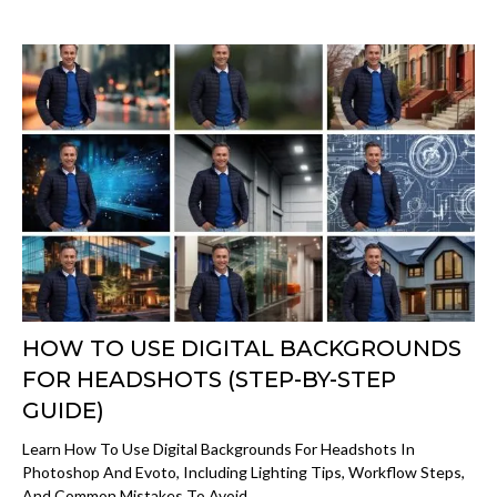
HOW TO USE DIGITAL BACKGROUNDS
FOR HEADSHOTS (STEP-BY-STEP
GUIDE)
Learn How To Use Digital Backgrounds For Headshots In
Photoshop And Evoto, Including Lighting Tips, Workflow Steps,
And Common Mistakes To Avoid.