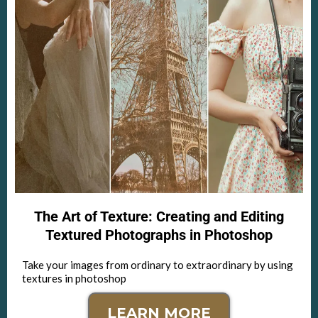
The Art of Texture: Creating and Editing
Textured Photographs in Photoshop
Take your images from ordinary to extraordinary by using
textures in photoshop
LEARN MORE