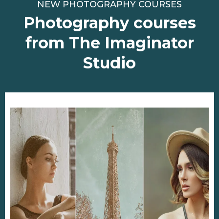
NEW PHOTOGRAPHY COURSES
Photography courses
from The Imaginator
Studio