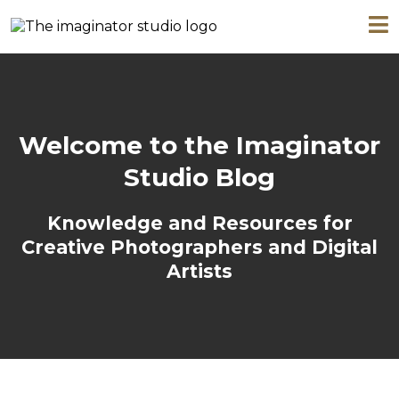
Welcome to the Imaginator
Studio Blog
Knowledge and Resources for
Creative Photographers and Digital
Artists