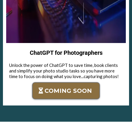
ChatGPT for Photographers
Unlock the power of ChatGPT to save time, book clients
and simplify your photo studio tasks so you have more
time to focus on doing what you love...capturing photos!
COMING SOON