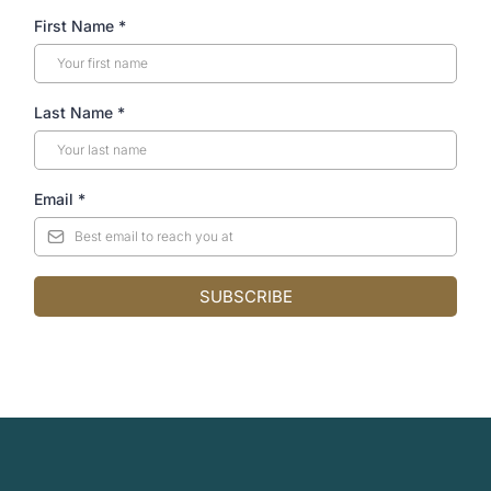
First Name
*
Last Name
*
Email
*
SUBSCRIBE