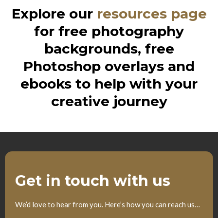
Explore our
resources page
for free photography
backgrounds, free
Photoshop overlays and
ebooks to help with your
creative journey
Get in touch with us
We’d love to hear from you. Here’s how you can reach us…