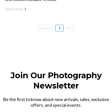
Read More
Previous
1
Next
Join Our Photography
Newsletter
Be the first to know about new arrivals, sales, exclusive
offers, and special events.