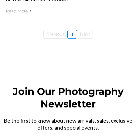
Read More
Previous
1
Next
Join Our Photography
Newsletter
Be the first to know about new arrivals, sales, exclusive
offers, and special events.