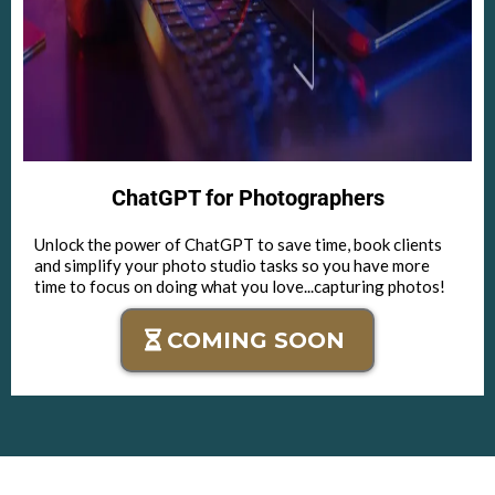
ChatGPT for Photographers
Unlock the power of ChatGPT to save time, book clients
and simplify your photo studio tasks so you have more
time to focus on doing what you love...capturing photos!
COMING SOON