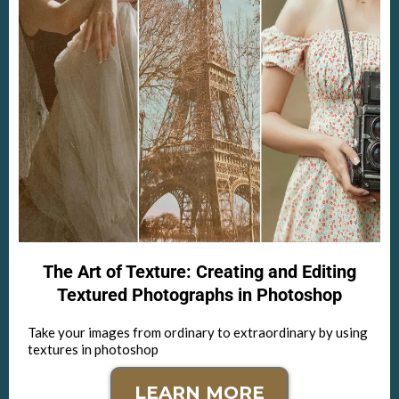
The Art of Texture: Creating and Editing
Textured Photographs in Photoshop
Take your images from ordinary to extraordinary by using
textures in photoshop
LEARN MORE