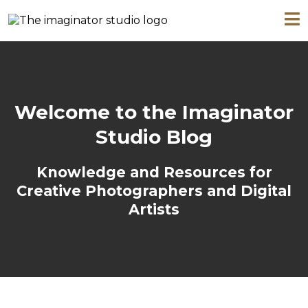
Welcome to the Imaginator
Studio Blog
Knowledge and Resources for
Creative Photographers and Digital
Artists