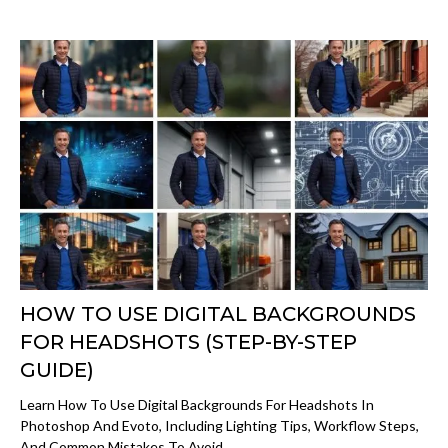
HOW TO USE DIGITAL BACKGROUNDS
FOR HEADSHOTS (STEP-BY-STEP
GUIDE)
Learn How To Use Digital Backgrounds For Headshots In
Photoshop And Evoto, Including Lighting Tips, Workflow Steps,
And Common Mistakes To Avoid.