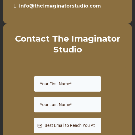
info@theimaginatorstudio.com
Contact The Imaginator
Studio