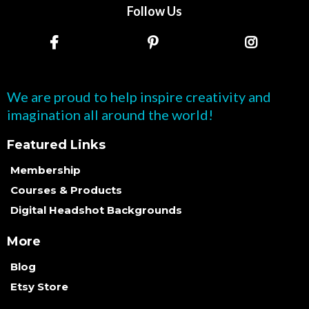
Follow Us
We are proud to help inspire creativity and
imagination all around the world!
Featured Links
Membership
Courses & Products
Digital Headshot Backgrounds
More
Blog
Etsy Store