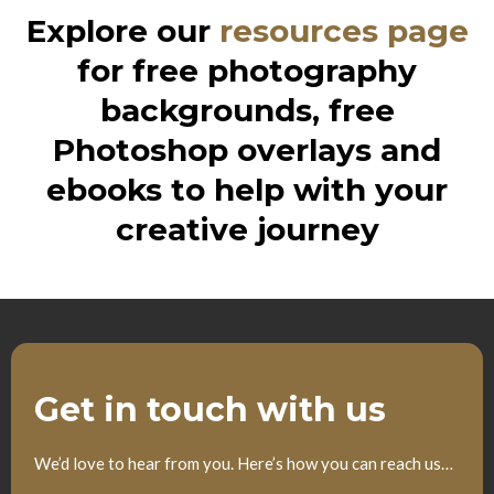
Explore our
resources page
for free photography
backgrounds, free
Photoshop overlays and
ebooks to help with your
creative journey
Get in touch with us
We’d love to hear from you. Here’s how you can reach us…