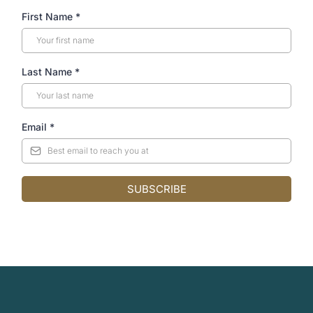
First Name
*
Last Name
*
Email
*
SUBSCRIBE