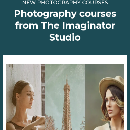
NEW PHOTOGRAPHY COURSES
Photography courses
from The Imaginator
Studio