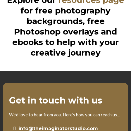
Explore our
resources page
for free photography
backgrounds, free
Photoshop overlays and
ebooks to help with your
creative journey
Get in touch with us
We’d love to hear from you. Here’s how you can reach us…
info@theimaginatorstudio.com