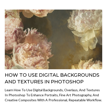
HOW TO USE DIGITAL BACKGROUNDS
AND TEXTURES IN PHOTOSHOP
Learn How To Use Digital Backgrounds, Overlays, And Textures
In Photoshop To Enhance Portraits, Fine Art Photography, And
Creative Composites With A Professional, Repeatable Workflow.