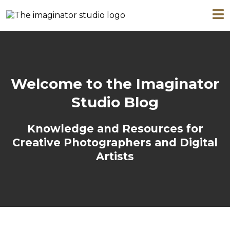
Welcome to the Imaginator
Studio Blog
Knowledge and Resources for
Creative Photographers and Digital
Artists