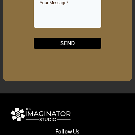
SEND
Follow Us