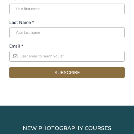
Last Name
*
Email
*
SUBSCRIBE
NEW PHOTOGRAPHY COURSES