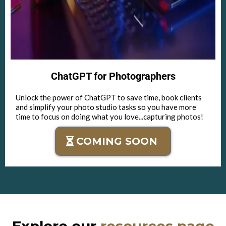
ChatGPT for Photographers
Unlock the power of ChatGPT to save time, book clients
and simplify your photo studio tasks so you have more
time to focus on doing what you love...capturing photos!
COMING SOON