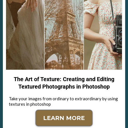
The Art of Texture: Creating and Editing
Textured Photographs in Photoshop
Take your images from ordinary to extraordinary by using
textures in photoshop
LEARN MORE