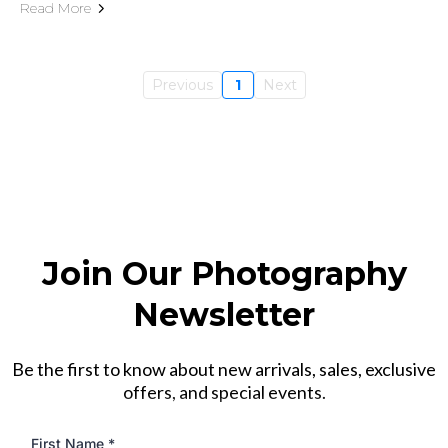
Read More
Previous
1
Next
Join Our Photography
Newsletter
Be the first to know about new arrivals, sales, exclusive
offers, and special events.
First Name
*