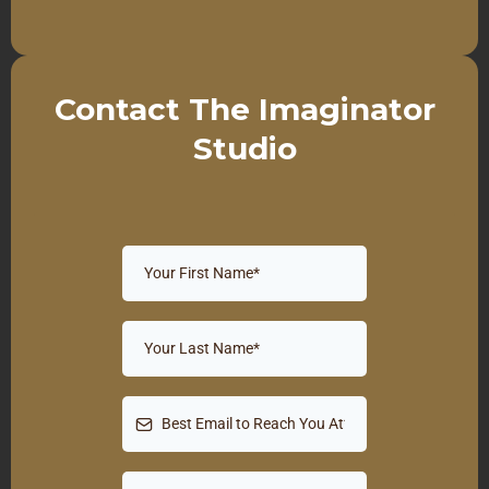
Contact The Imaginator
Studio