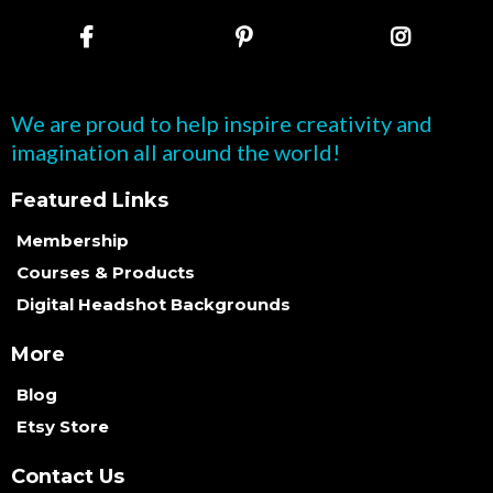
We are proud to help inspire creativity and
imagination all around the world!
Featured Links
Membership
Courses & Products
Digital Headshot Backgrounds
More
Blog
Etsy Store
Contact Us