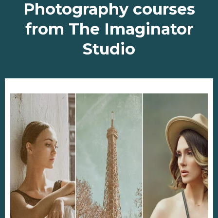
Photography courses
from The Imaginator
Studio