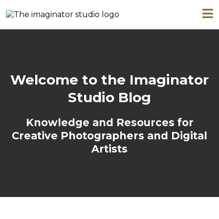
Welcome to the Imaginator
Studio Blog
Knowledge and Resources for
Creative Photographers and Digital
Artists