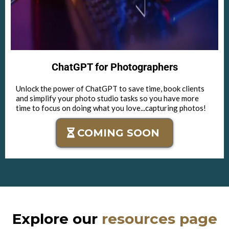
ChatGPT for Photographers
Unlock the power of ChatGPT to save time, book clients
and simplify your photo studio tasks so you have more
time to focus on doing what you love...capturing photos!
COMING SOON
Explore our
resources page