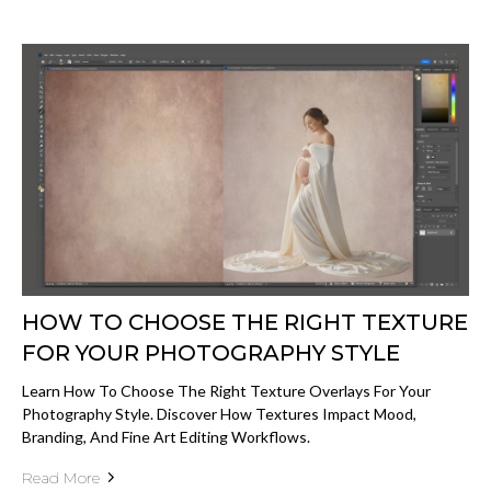
HOW TO CHOOSE THE RIGHT TEXTURE
FOR YOUR PHOTOGRAPHY STYLE
Learn How To Choose The Right Texture Overlays For Your
Photography Style. Discover How Textures Impact Mood,
Branding, And Fine Art Editing Workflows.
Read More