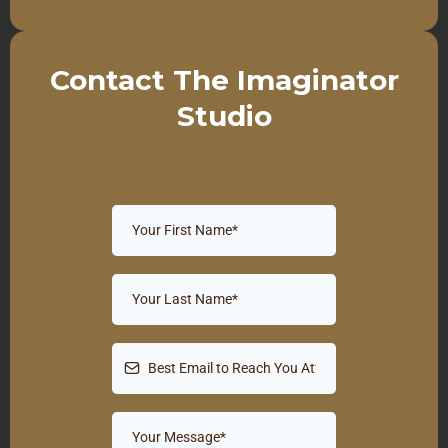
Contact The Imaginator
Studio