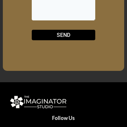
SEND
Follow Us