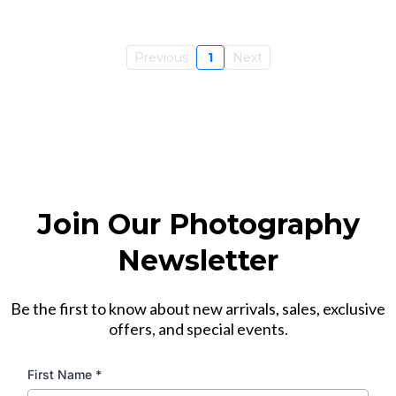
Previous
1
Next
Join Our Photography
Newsletter
Be the first to know about new arrivals, sales, exclusive
offers, and special events.
First Name
*