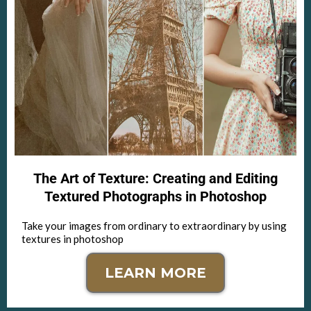
The Art of Texture: Creating and Editing
Textured Photographs in Photoshop
Take your images from ordinary to extraordinary by using
textures in photoshop
LEARN MORE