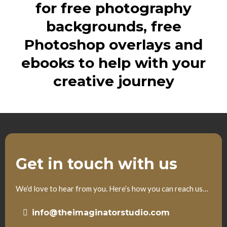
for free photography
backgrounds, free
Photoshop overlays and
ebooks to help with your
creative journey
Get in touch with us
We’d love to hear from you. Here’s how you can reach us…
info@theimaginatorstudio.com