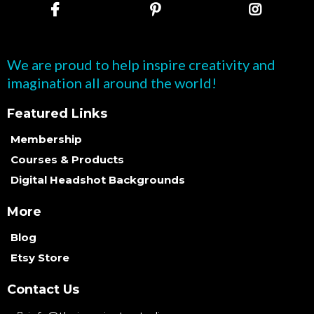
We are proud to help inspire creativity and
imagination all around the world!
Featured Links
Membership
Courses & Products
Digital Headshot Backgrounds
More
Blog
Etsy Store
Contact Us