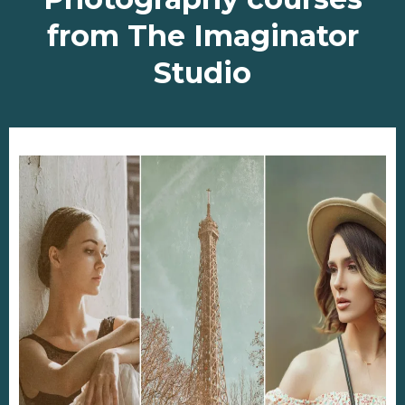
from The Imaginator
Studio