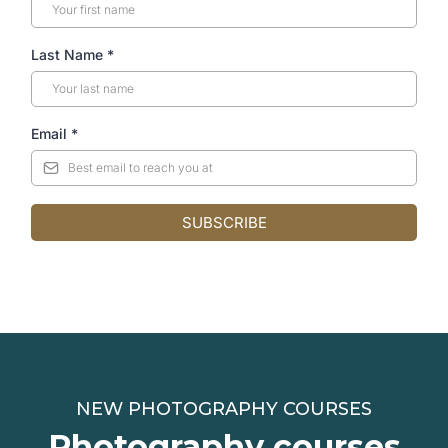
Last Name
*
Email
*
SUBSCRIBE
NEW PHOTOGRAPHY COURSES
Photography courses